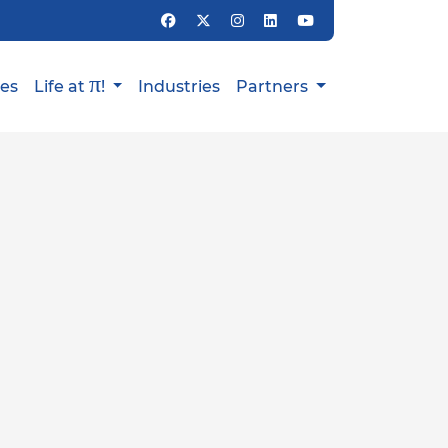
π
ies
Life at
!
Industries
Partners