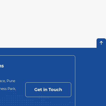
ns
ace, Pune
ess Park,
Get in Touch