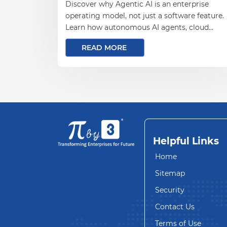
Discover why Agentic AI is an enterprise
operating model, not just a software feature.
Learn how autonomous AI agents, cloud
infrastructure, data engineering, and
READ MORE
governance enable scalable business
automation and measurable outcomes.
Helpful Links
Home
Sitemap
Security
Contact Us
Terms of Use