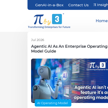
π
Insig
GenAI-in-a-Box
Contact Us
Home
Jul 2026
Agentic AI As An Enterprise Operating
Model Guide
AI Operating Model