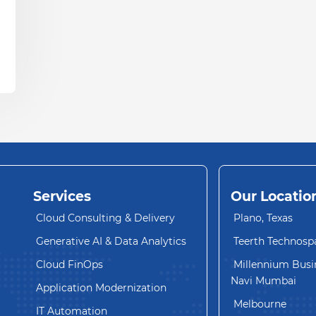
Services
Our Locatio
Cloud Consulting & Delivery
Plano, Texas
Generative AI & Data Analytics
Teerth Technosp
Cloud FinOps
Millennium Busin
Navi Mumbai
Application Modernization
Melbourne
IT Automation