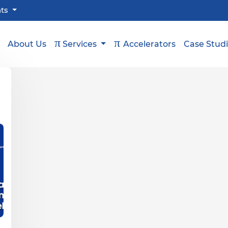
hts
π
π
About Us
Services
Accelerators
Case Stud