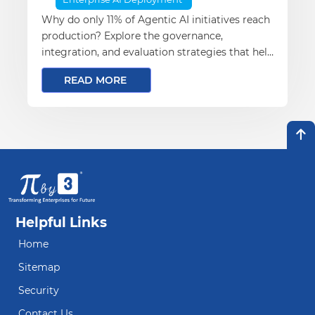
Why do only 11% of Agentic AI initiatives reach
production? Explore the governance,
integration, and evaluation strategies that help
enterprises successfully scale AI from pilot to
READ MORE
production.
Helpful Links
Home
Sitemap
Security
Contact Us