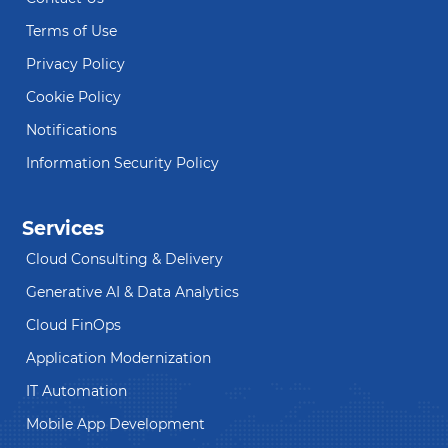
Terms of Use
Privacy Policy
Cookie Policy
Notifications
Information Security Policy
Services
Cloud Consulting & Delivery
Generative AI & Data Analytics
Cloud FinOps
Application Modernization
IT Automation
Mobile App Development