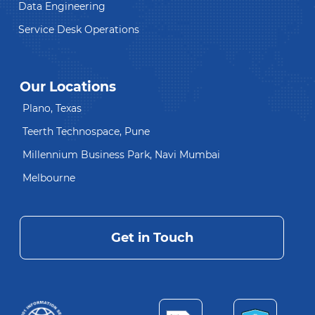
Data Engineering
Service Desk Operations
Our Locations
Plano, Texas
Teerth Technospace, Pune
Millennium Business Park, Navi Mumbai
Melbourne
Get in Touch