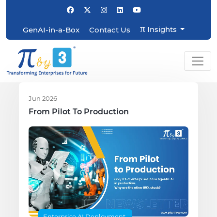
π
Insights
GenAI-in-a-Box
Contact Us
Jun 2026
From Pilot To Production
Enterprise AI Deployment