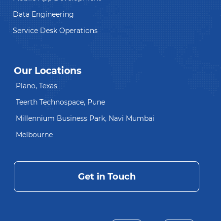
Data Engineering
Service Desk Operations
Our Locations
Plano, Texas
Teerth Technospace, Pune
Millennium Business Park, Navi Mumbai
Melbourne
Get in Touch