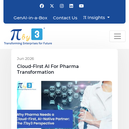
π
Insights
GenAI-in-a-Box
Contact Us
Jun 2026
Cloud-First AI For Pharma
Transformation