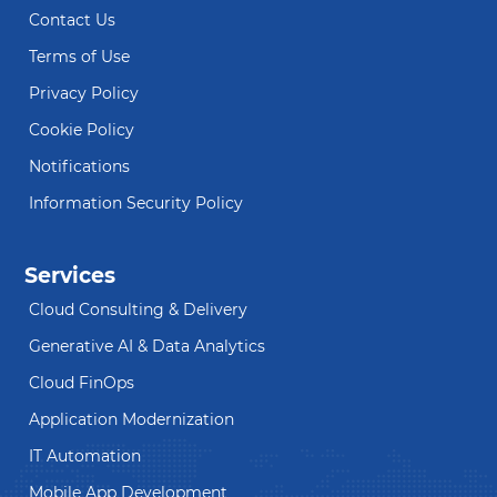
Contact Us
Terms of Use
Privacy Policy
Cookie Policy
Notifications
Information Security Policy
Services
Cloud Consulting & Delivery
Generative AI & Data Analytics
Cloud FinOps
Application Modernization
IT Automation
Mobile App Development