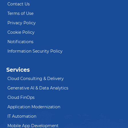
Contact Us
Terms of Use
Privacy Policy
Cookie Policy
Notifications
Information Security Policy
Services
Cloud Consulting & Delivery
Generative AI & Data Analytics
Cloud FinOps
Application Modernization
IT Automation
Mobile App Development