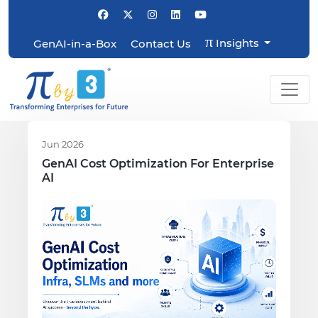
π
Insights
GenAI-in-a-Box
Contact Us
Jun 2026
GenAI Cost Optimization For Enterprise
AI