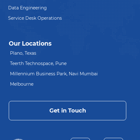
Data Engineering
Service Desk Operations
Our Locations
Plano, Texas
Teerth Technospace, Pune
Millennium Business Park, Navi Mumbai
Melbourne
Get in Touch