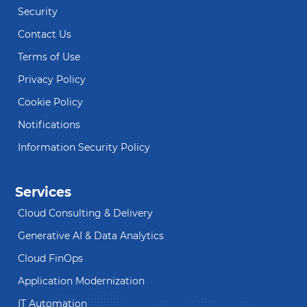
Security
Contact Us
Terms of Use
Privacy Policy
Cookie Policy
Notifications
Information Security Policy
Services
Cloud Consulting & Delivery
Generative AI & Data Analytics
Cloud FinOps
Application Modernization
IT Automation