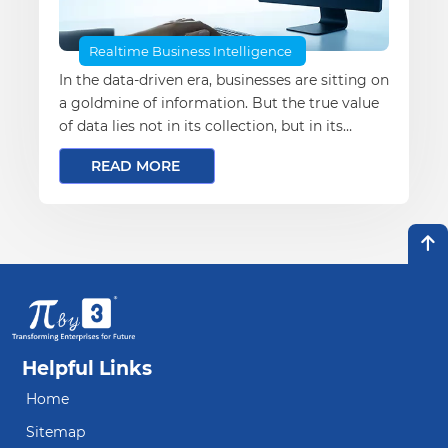
Realtime Business Intelligence
In the data-driven era, businesses are sitting on
a goldmine of information. But the true value
of data lies not in its collection, but in its
transformation into actionable insights. This is
READ MORE
where cloud computing becomes a game-
changer—unlocking the potential of advanced
data analytics at scale
Helpful Links
Home
Sitemap