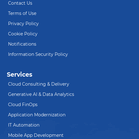
Contact Us
Terms of Use
Privacy Policy
Cookie Policy
Notifications
Information Security Policy
Services
Cloud Consulting & Delivery
Generative AI & Data Analytics
Cloud FinOps
Application Modernization
IT Automation
Mobile App Development