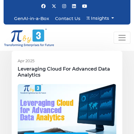
π
Insights
GenAI-in-a-Box
Contact Us
Apr 2025
Leveraging Cloud For Advanced Data
Analytics