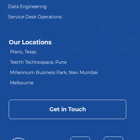
Data Engineering
Service Desk Operations
Our Locations
Plano, Texas
Teerth Technospace, Pune
Millennium Business Park, Navi Mumbai
Melbourne
Get in Touch