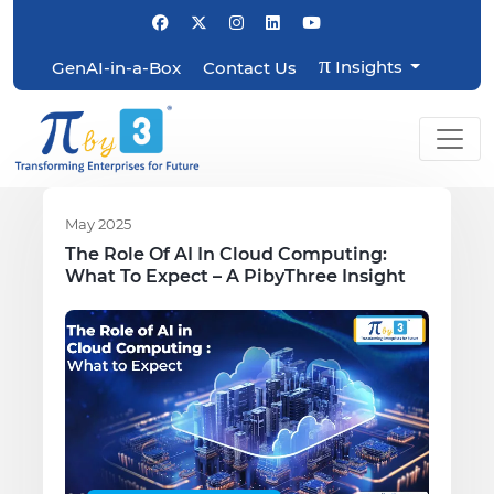
π
Insights
GenAI-in-a-Box
Contact Us
May 2025
The Role Of AI In Cloud Computing:
What To Expect – A PibyThree Insight