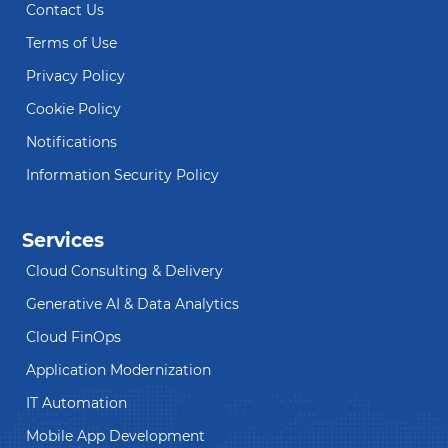
Contact Us
Terms of Use
Privacy Policy
Cookie Policy
Notifications
Information Security Policy
Services
Cloud Consulting & Delivery
Generative AI & Data Analytics
Cloud FinOps
Application Modernization
IT Automation
Mobile App Development