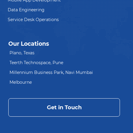
Mobile App Development
Data Engineering
Service Desk Operations
Our Locations
Plano, Texas
Teerth Technospace, Pune
Millennium Business Park, Navi Mumbai
Melbourne
Get in Touch