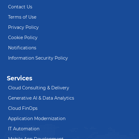
Contact Us
Terms of Use
Privacy Policy
Cookie Policy
Notifications
Information Security Policy
Services
Cloud Consulting & Delivery
Generative AI & Data Analytics
Cloud FinOps
Application Modernization
IT Automation