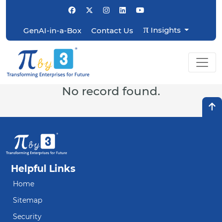
π
Insights
GenAI-in-a-Box
Contact Us
No record found.
Helpful Links
Home
Sitemap
Security