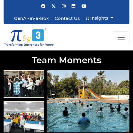
π
Insights
GenAI-in-a-Box
Contact Us
Team Moments