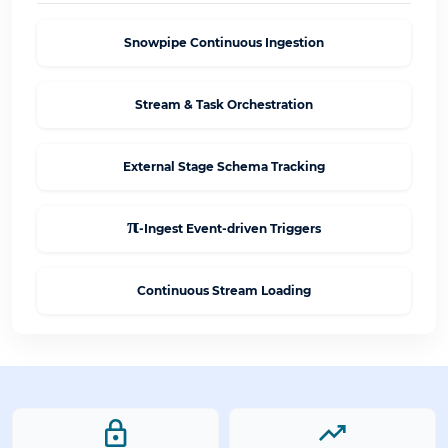
Snowpipe Continuous Ingestion
Stream & Task Orchestration
External Stage Schema Tracking
π
-Ingest Event-driven Triggers
Continuous Stream Loading