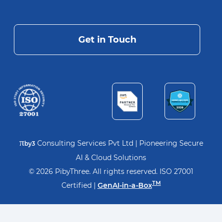
Get in Touch
π
Consulting Services Pvt Ltd | Pioneering Secure
by3
AI & Cloud Solutions
© 2026 PibyThree. All rights reserved. ISO 27001
TM
Certified |
GenAI-in-a-Box