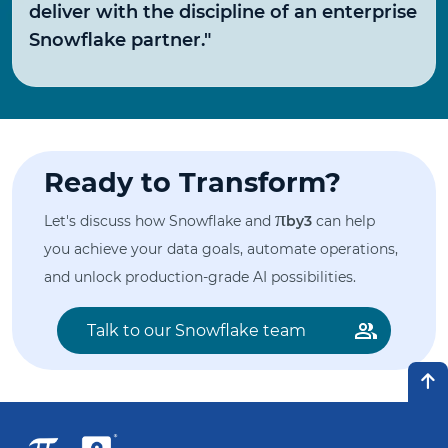
deliver with the discipline of an enterprise
Snowflake partner."
Ready to Transform?
π
Let's discuss how Snowflake and
by3
can help
you achieve your data goals, automate operations,
and unlock production-grade AI possibilities.
Talk to our Snowflake team