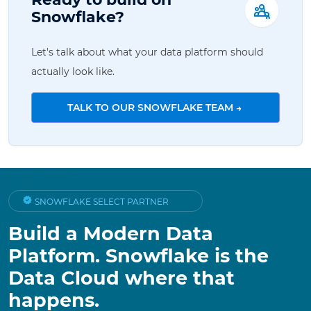
Snowflake?
Let's talk about what your data platform should
actually look like.
TALK TO OUR SNOWFLAKE TEAM →
SNOWFLAKE SELECT PARTNER
Build a Modern Data
Platform. Snowflake is the
Data Cloud where that
happens.