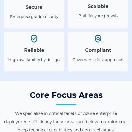
Scalable
Secure
Built for your growth
Enterprise grade security
Reliable
Compliant
High availability by design
Governance first approach
Core Focus Areas
We specialize in critical facets of Azure enterprise
deployments. Click any focus area card below to explore our
deep technical capabilities and core tech stack.