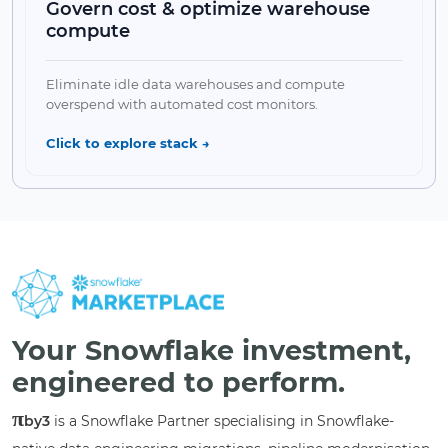
Govern cost & optimize warehouse
compute
✔ Cortex Search Service
Collapse Feature
Eliminate idle data warehouses and compute
↘
overspend with automated cost monitors.
Click to explore stack →
✔ Resource Monitors
✔ Multi-Cluster Spans
Your Snowflake investment,
✔ π-FinOps Dashboard
✔ RBAC Security
engineered to perform.
π
Collapse Feature
by3
is a Snowflake Partner specialising in Snowflake-
↘