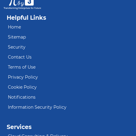
Helpful Links
Home
Sitemap
Security
Contact Us
Terms of Use
Privacy Policy
Cookie Policy
Notifications
Information Security Policy
Services