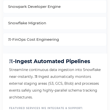
Snowpark Developer Engine
Snowflake Migration
π
-FinOps Cost Engineering
π
-Ingest Automated Pipelines
Streamline continuous data ingestion into Snowflake
π
near-instantly.
-Ingest automatically monitors
external staging areas (S3, GCS, Blob) and processes
events safely using highly-parallel schema tracking
architectures.
FEATURED SERVICES WE INTEGRATE & SUPPORT: