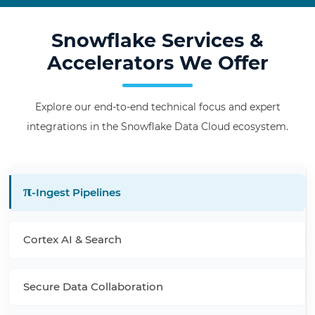
Snowflake Services &
Accelerators We Offer
Explore our end-to-end technical focus and expert
integrations in the Snowflake Data Cloud ecosystem.
π
-Ingest Pipelines
Cortex AI & Search
Secure Data Collaboration