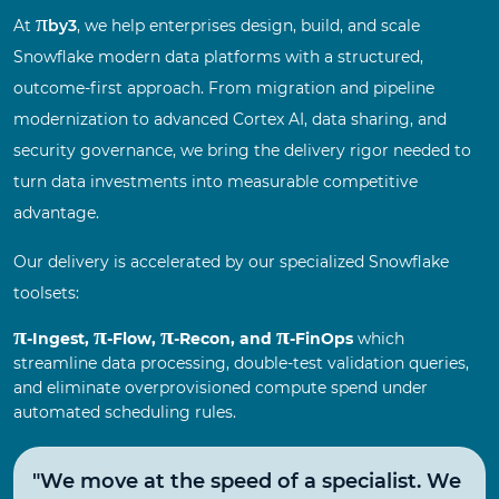
π
At
by3
, we help enterprises design, build, and scale
Snowflake modern data platforms with a structured,
outcome-first approach. From migration and pipeline
modernization to advanced Cortex AI, data sharing, and
security governance, we bring the delivery rigor needed to
turn data investments into measurable competitive
advantage.
Our delivery is accelerated by our specialized Snowflake
toolsets:
π
π
π
π
-Ingest,
-Flow,
-Recon, and
-FinOps
which
streamline data processing, double-test validation queries,
and eliminate overprovisioned compute spend under
automated scheduling rules.
"We move at the speed of a specialist. We