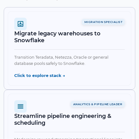
MIGRATION SPECIALIST
Migrate legacy warehouses to
Snowflake
Transition Teradata, Netezza, Oracle or general
database pools safely to Snowflake.
Click to explore stack →
ANALYTICS & PIPELINE LEADER
Streamline pipeline engineering &
scheduling
✔ Snowflake Migration toolsets
✔ Schema Converters
✔ π-Ingest Pipelines
✔ Stage Storage Sync