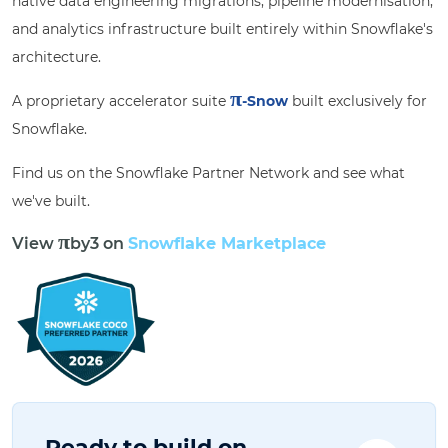
native data engineering migrations, pipeline modernisation,
and analytics infrastructure built entirely within Snowflake's
architecture.
π
A proprietary accelerator suite
-Snow
built exclusively for
Snowflake.
Find us on the Snowflake Partner Network and see what
we've built.
π
View
by3
on
Snowflake Marketplace
Ready to build on