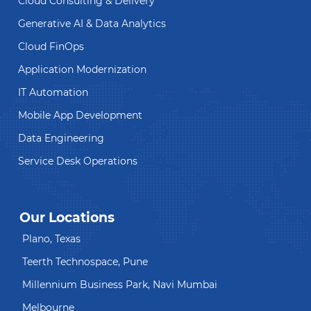
Cloud Consulting & Delivery
Generative AI & Data Analytics
Cloud FinOps
Application Modernization
IT Automation
Mobile App Development
Data Engineering
Service Desk Operations
Our Locations
Plano, Texas
Teerth Technospace, Pune
Millennium Business Park, Navi Mumbai
Melbourne