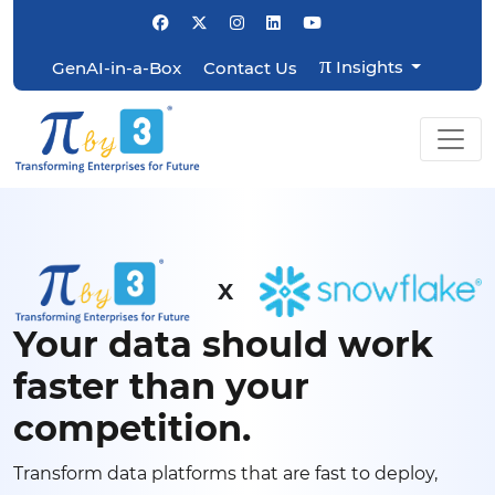
π
Insights
GenAI-in-a-Box
Contact Us
X
Your data should work
faster than your
competition.
Transform data platforms that are fast to deploy,