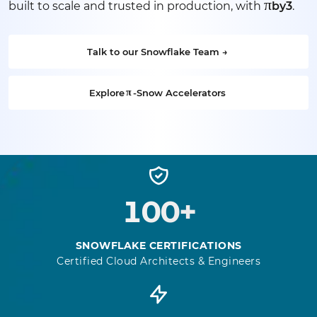
π
built to scale and trusted in production, with
by3
.
Talk to our Snowflake Team →
Explore
π
-Snow Accelerators
100+
SNOWFLAKE CERTIFICATIONS
Certified Cloud Architects & Engineers