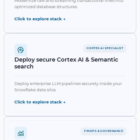
Modernize raw and streaming transactional lines into
optimized database structures.
Collapse
↘
Click to explore stack →
CORTEX AI SPECIALIST
Deploy secure Cortex AI & Semantic
search
✔ Snowpipe Ingestion
✔ dbt integration
✔ Streams & Tasks
✔ External Stages
Deploy enterprise LLM pipelines securely inside your
Snowflake data silos.
Collapse Feature
↘
Click to explore stack →
✔ Cortex LLM Functions
FINOPS & GOVERNANCE
✔ Vector Search & Embeddings
✔ Streamlit Apps