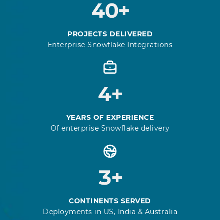
40+
PROJECTS DELIVERED
Enterprise Snowflake Integrations
4+
YEARS OF EXPERIENCE
Of enterprise Snowflake delivery
3+
CONTINENTS SERVED
Deployments in US, India & Australia