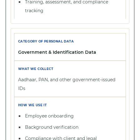
Training, assessment, and compliance
tracking
Government & Identification Data
Aadhaar, PAN, and other government-issued
IDs
Employee onboarding
Background verification
Compliance with client and legal