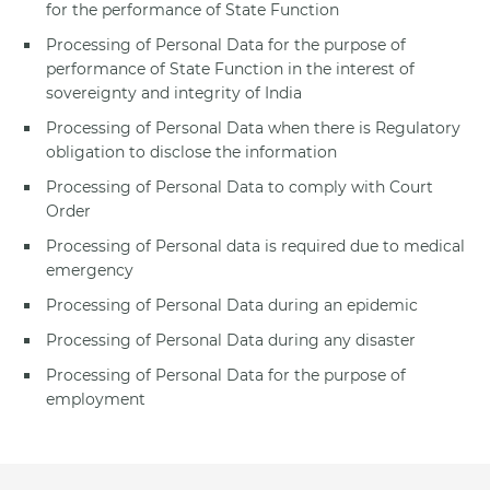
for the performance of State Function
Processing of Personal Data for the purpose of
performance of State Function in the interest of
sovereignty and integrity of India
Processing of Personal Data when there is Regulatory
obligation to disclose the information
Processing of Personal Data to comply with Court
Order
Processing of Personal data is required due to medical
emergency
Processing of Personal Data during an epidemic
Processing of Personal Data during any disaster
Processing of Personal Data for the purpose of
employment