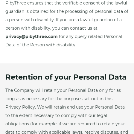
PibyThree ensures that the verifiable consent of the lawful
guardian is obtained for the processing of personal data of
a person with disability. If you are a lawful guardian of a
person with disability, you can contact us at
privacy@pibythree.com
for any query related Personal
Data of the Person with disability.
Retention of your Personal Data
The Company will retain your Personal Data only for as
long as is necessary for the purposes set out in this
Privacy Policy. We will retain and use your Personal Data
to the extent necessary to comply with our legal
obligations (for example, if we are required to retain your
data to comply with applicable laws), resolve disputes, and