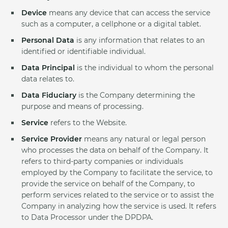
Device
means any device that can access the service
such as a computer, a cellphone or a digital tablet.
Personal Data
is any information that relates to an
identified or identifiable individual.
Data Principal
is the individual to whom the personal
data relates to.
Data Fiduciary
is the Company determining the
purpose and means of processing.
Service
refers to the Website.
Service Provider
means any natural or legal person
who processes the data on behalf of the Company. It
refers to third-party companies or individuals
employed by the Company to facilitate the service, to
provide the service on behalf of the Company, to
perform services related to the service or to assist the
Company in analyzing how the service is used. It refers
to Data Processor under the DPDPA.