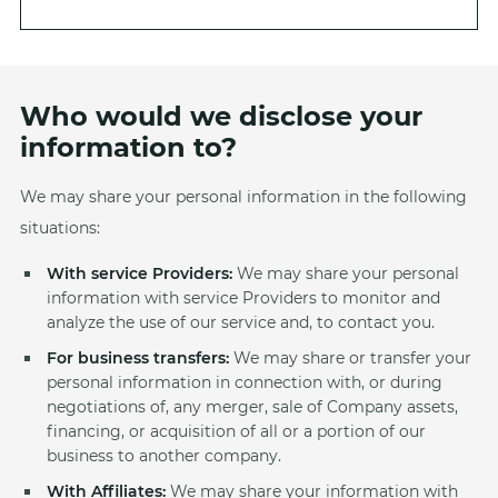
Who would we disclose your
information to?
We may share your personal information in the following
situations:
With service Providers:
We may share your personal
information with service Providers to monitor and
analyze the use of our service and, to contact you.
For business transfers:
We may share or transfer your
personal information in connection with, or during
negotiations of, any merger, sale of Company assets,
financing, or acquisition of all or a portion of our
business to another company.
With Affiliates:
We may share your information with