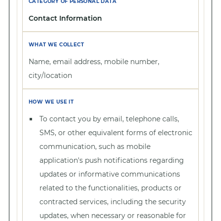
Contact Information
Name, email address, mobile number,
city/location
To contact you by email, telephone calls,
SMS, or other equivalent forms of electronic
communication, such as mobile
application's push notifications regarding
updates or informative communications
related to the functionalities, products or
contracted services, including the security
updates, when necessary or reasonable for