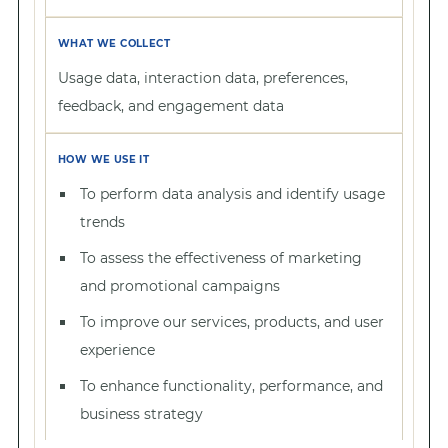
Usage data, interaction data, preferences,
feedback, and engagement data
To perform data analysis and identify usage
trends
To assess the effectiveness of marketing
and promotional campaigns
To improve our services, products, and user
experience
To enhance functionality, performance, and
business strategy