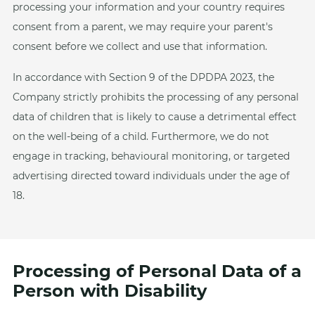
processing your information and your country requires
consent from a parent, we may require your parent's
consent before we collect and use that information.
In accordance with Section 9 of the DPDPA 2023, the
Company strictly prohibits the processing of any personal
data of children that is likely to cause a detrimental effect
on the well-being of a child. Furthermore, we do not
engage in tracking, behavioural monitoring, or targeted
advertising directed toward individuals under the age of
18.
Processing of Personal Data of a
Person with Disability