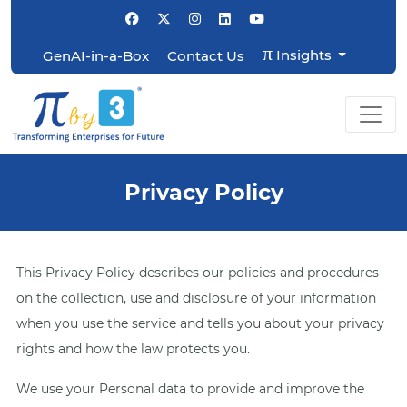
π
Insights
GenAI-in-a-Box
Contact Us
Privacy Policy
This Privacy Policy describes our policies and procedures
on the collection, use and disclosure of your information
when you use the service and tells you about your privacy
rights and how the law protects you.
We use your Personal data to provide and improve the