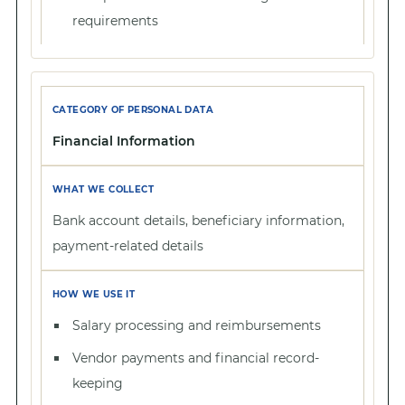
requirements
Financial Information
Bank account details, beneficiary information,
payment-related details
Salary processing and reimbursements
Vendor payments and financial record-
keeping