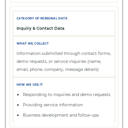
Inquiry & Contact Data
Information submitted through contact forms,
demo requests, or service inquiries (name,
email, phone, company, message details)
Responding to inquiries and demo requests
Providing service information
Business development and follow-ups