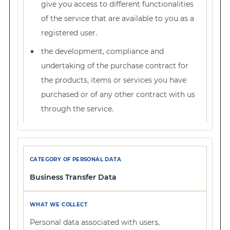
give you access to different functionalities
of the service that are available to you as a
registered user.
the development, compliance and
undertaking of the purchase contract for
the products, items or services you have
purchased or of any other contract with us
through the service.
Business Transfer Data
Personal data associated with users,