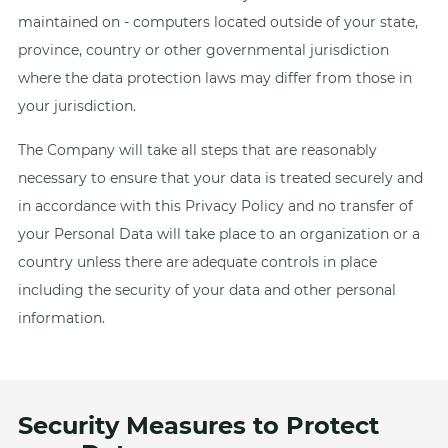
maintained on - computers located outside of your state,
province, country or other governmental jurisdiction
where the data protection laws may differ from those in
your jurisdiction.
The Company will take all steps that are reasonably
necessary to ensure that your data is treated securely and
in accordance with this Privacy Policy and no transfer of
your Personal Data will take place to an organization or a
country unless there are adequate controls in place
including the security of your data and other personal
information.
Security Measures to Protect