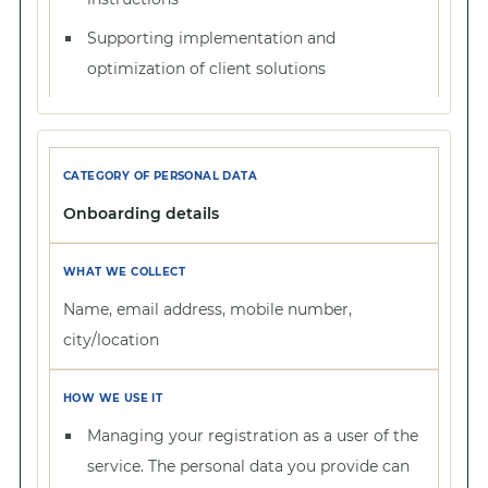
Supporting implementation and
optimization of client solutions
Onboarding details
Name, email address, mobile number,
city/location
Managing your registration as a user of the
service. The personal data you provide can