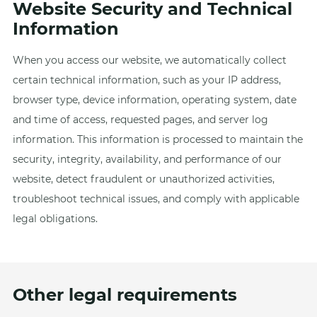
Website Security and Technical
Information
When you access our website, we automatically collect
certain technical information, such as your IP address,
browser type, device information, operating system, date
and time of access, requested pages, and server log
information. This information is processed to maintain the
security, integrity, availability, and performance of our
website, detect fraudulent or unauthorized activities,
troubleshoot technical issues, and comply with applicable
legal obligations.
Other legal requirements