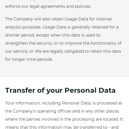
enforce our legal agreements and policies.
The Company will also retain Usage Data for internal
analysis purposes. Usage Data is generally retained for a
shorter period, except when this data is used to
strengthen the security or to improve the functionality of
our service, or We are legally obligated to retain this data
for longer time periods.
Transfer of your Personal Data
Your information, including Personal Data, is processed at
the Company's operating offices and in any other places
where the parties involved in the processing are located. It
means that this information may be transferred to - and