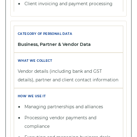
Client invoicing and payment processing
Business, Partner & Vendor Data
Vendor details (including bank and GST
details), partner and client contact information
Managing partnerships and alliances
Processing vendor payments and
compliance