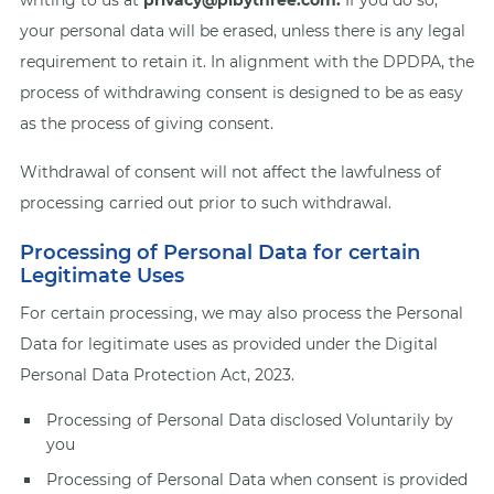
writing to us at
privacy@pibythree.com.
If you do so,
your personal data will be erased, unless there is any legal
requirement to retain it. In alignment with the DPDPA, the
process of withdrawing consent is designed to be as easy
as the process of giving consent.
Withdrawal of consent will not affect the lawfulness of
processing carried out prior to such withdrawal.
Processing of Personal Data for certain
Legitimate Uses
For certain processing, we may also process the Personal
Data for legitimate uses as provided under the Digital
Personal Data Protection Act, 2023.
Processing of Personal Data disclosed Voluntarily by
you
Processing of Personal Data when consent is provided