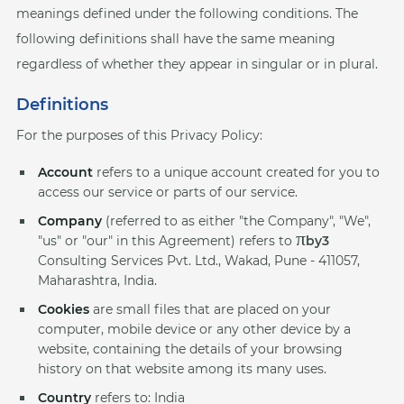
meanings defined under the following conditions. The
following definitions shall have the same meaning
regardless of whether they appear in singular or in plural.
Definitions
For the purposes of this Privacy Policy:
Account
refers to a unique account created for you to
access our service or parts of our service.
Company
(referred to as either "the Company", "We",
π
"us" or "our" in this Agreement) refers to
by3
Consulting Services Pvt. Ltd., Wakad, Pune - 411057,
Maharashtra, India.
Cookies
are small files that are placed on your
computer, mobile device or any other device by a
website, containing the details of your browsing
history on that website among its many uses.
Country
refers to: India