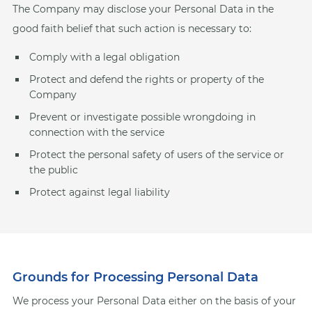
The Company may disclose your Personal Data in the
good faith belief that such action is necessary to:
Comply with a legal obligation
Protect and defend the rights or property of the
Company
Prevent or investigate possible wrongdoing in
connection with the service
Protect the personal safety of users of the service or
the public
Protect against legal liability
Grounds for Processing Personal Data
We process your Personal Data either on the basis of your