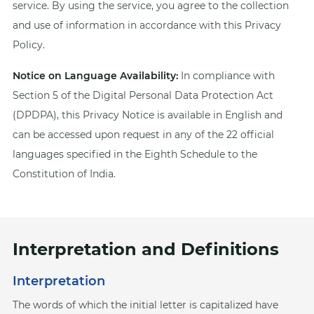
service. By using the service, you agree to the collection
and use of information in accordance with this Privacy
Policy.
Notice on Language Availability:
In compliance with
Section 5 of the Digital Personal Data Protection Act
(DPDPA), this Privacy Notice is available in English and
can be accessed upon request in any of the 22 official
languages specified in the Eighth Schedule to the
Constitution of India.
Interpretation and Definitions
Interpretation
The words of which the initial letter is capitalized have