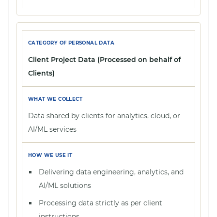
Client Project Data (Processed on behalf of
Clients)
Data shared by clients for analytics, cloud, or
AI/ML services
Delivering data engineering, analytics, and
AI/ML solutions
Processing data strictly as per client
instructions