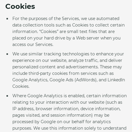
Cookies
For the purposes of the Services, we use automated
data collection tools such as Cookies to collect certain
information. “Cookies” are small text files that are
placed on your hard drive by a Web server when you
access our Services.
We use similar tracking technologies to enhance your
experience on our website, analyze traffic, and deliver
personalized content and advertisements. These may
include third-party cookies from services such as
Google Analytics, Google Ads (AdWords), and LinkedIn
Cookies.
Where Google Analytics is enabled, certain information
relating to your interaction with our website (such as
IP address, browser information, device information,
pages visited, and session information) may be
processed by Google on our behalf for analytics
purposes. We use this information solely to understand