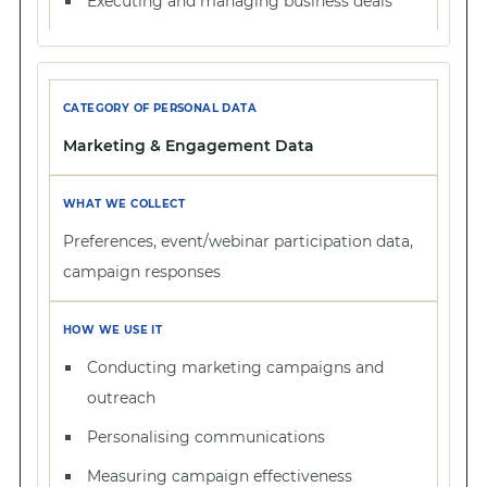
Executing and managing business deals
Marketing & Engagement Data
Preferences, event/webinar participation data,
campaign responses
Conducting marketing campaigns and
outreach
Personalising communications
Measuring campaign effectiveness