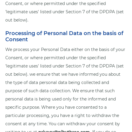
Consent, or where permitted under the specified
'legitimate uses' listed under Section 7 of the DPDPA (set
out below).
Processing of Personal Data on the basis of
Consent
We process your Personal Data either on the basis of your
Consent, or where permitted under the specified
'legitimate uses' listed under Section 7 of the DPDPA (set
out below). we ensure that we have informed you about
the type of data personal data being collected and
purpose of such data collection. We ensure that such
personal data is being used only for the informed and
specific purpose. Where you have consented to a
particular processing, you have a right to withdraw the
consent at any time. You can withdraw your consent by