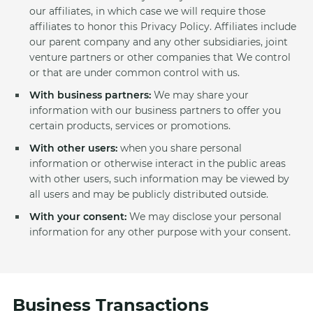
our affiliates, in which case we will require those
affiliates to honor this Privacy Policy. Affiliates include
our parent company and any other subsidiaries, joint
venture partners or other companies that We control
or that are under common control with us.
With business partners:
We may share your
information with our business partners to offer you
certain products, services or promotions.
With other users:
when you share personal
information or otherwise interact in the public areas
with other users, such information may be viewed by
all users and may be publicly distributed outside.
With your consent:
We may disclose your personal
information for any other purpose with your consent.
Business Transactions