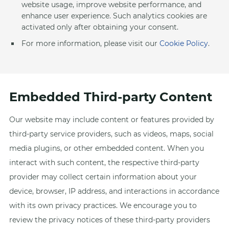
website usage, improve website performance, and
enhance user experience. Such analytics cookies are
activated only after obtaining your consent.
For more information, please visit our
Cookie Policy
.
Embedded Third-party Content
Our website may include content or features provided by
third-party service providers, such as videos, maps, social
media plugins, or other embedded content. When you
interact with such content, the respective third-party
provider may collect certain information about your
device, browser, IP address, and interactions in accordance
with its own privacy practices. We encourage you to
review the privacy notices of these third-party providers