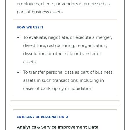
employees, clients, or vendors is processed as
part of business assets
To evaluate, negotiate, or execute a merger,
divestiture, restructuring, reorganization,
dissolution, or other sale or transfer of
assets
To transfer personal data as part of business
assets in such transactions, including in
cases of bankruptcy or liquidation
Analytics & Service Improvement Data