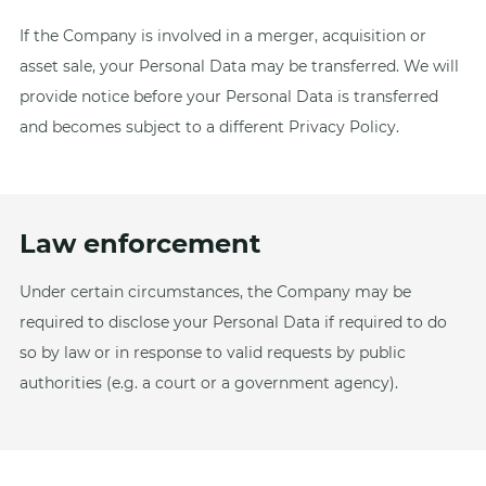
If the Company is involved in a merger, acquisition or
asset sale, your Personal Data may be transferred. We will
provide notice before your Personal Data is transferred
and becomes subject to a different Privacy Policy.
Law enforcement
Under certain circumstances, the Company may be
required to disclose your Personal Data if required to do
so by law or in response to valid requests by public
authorities (e.g. a court or a government agency).