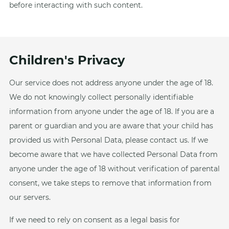
before interacting with such content.
Children's Privacy
Our service does not address anyone under the age of 18.
We do not knowingly collect personally identifiable
information from anyone under the age of 18. If you are a
parent or guardian and you are aware that your child has
provided us with Personal Data, please contact us. If we
become aware that we have collected Personal Data from
anyone under the age of 18 without verification of parental
consent, we take steps to remove that information from
our servers.
If we need to rely on consent as a legal basis for