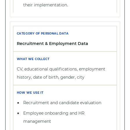
their implementation.
Recruitment & Employment Data
CV, educational qualifications, employment
history, date of birth, gender, city
Recruitment and candidate evaluation
Employee onboarding and HR
management