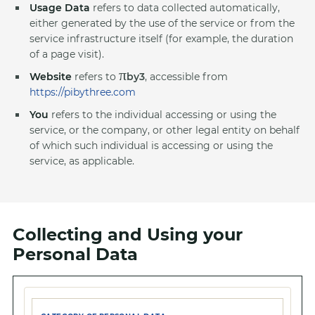
Usage Data
refers to data collected automatically,
either generated by the use of the service or from the
service infrastructure itself (for example, the duration
of a page visit).
π
Website
refers to
by3
, accessible from
https://pibythree.com
You
refers to the individual accessing or using the
service, or the company, or other legal entity on behalf
of which such individual is accessing or using the
service, as applicable.
Collecting and Using your
Personal Data