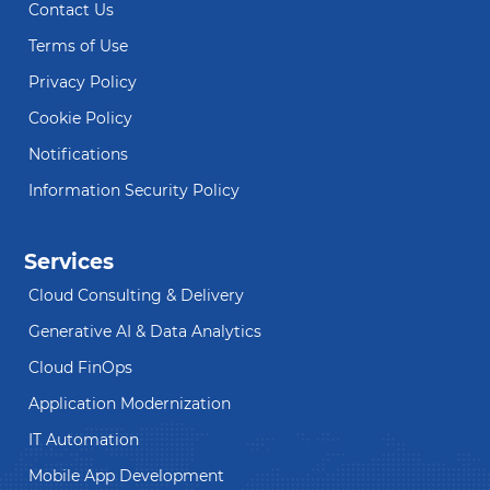
Contact Us
Terms of Use
Privacy Policy
Cookie Policy
Notifications
Information Security Policy
Services
Cloud Consulting & Delivery
Generative AI & Data Analytics
Cloud FinOps
Application Modernization
IT Automation
Mobile App Development