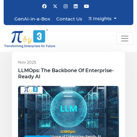
π
Insights
GenAI-in-a-Box
Contact Us
Nov 2025
LLMOps: The Backbone Of Enterprise-
Ready AI