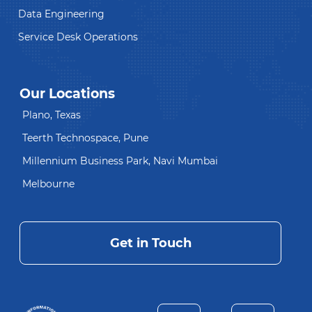
Data Engineering
Service Desk Operations
Our Locations
Plano, Texas
Teerth Technospace, Pune
Millennium Business Park, Navi Mumbai
Melbourne
Get in Touch