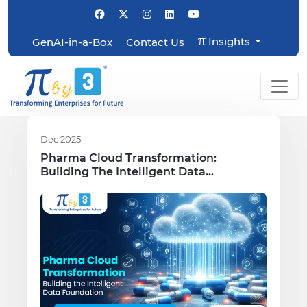
π
Insights
GenAI-in-a-Box
Contact Us
Dec 2025
Pharma Cloud Transformation:
Building The Intelligent Data
Foundation