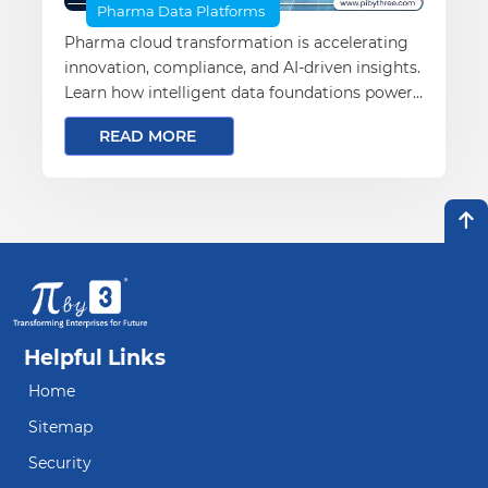
Pharma Data Platforms
Pharma cloud transformation is accelerating
innovation, compliance, and AI-driven insights.
Learn how intelligent data foundations power
the future of pharma.
READ MORE
Helpful Links
Home
Sitemap
Security