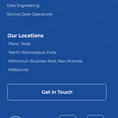
Data Engineering
Service Desk Operations
Our Locations
Plano, Texas
Teerth Technospace, Pune
Millennium Business Park, Navi Mumbai
Melbourne
Get in Touch