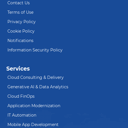
Contact Us
Terms of Use
Privacy Policy
Cookie Policy
Notifications
Information Security Policy
Services
Cloud Consulting & Delivery
Generative AI & Data Analytics
Cloud FinOps
Application Modernization
IT Automation
Mobile App Development