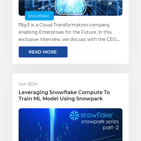
Snowflake
Πby3 is a Cloud Transformation company
enabling Enterprises for the Future. In this
exclusive interview, we discuss with the CEO,
Darshan Wakchaure, about the vision for πby3
READ MORE
and the evolving cloud landscape.
Jun 2024
Leveraging Snowflake Compute To
Train ML Model Using Snowpark