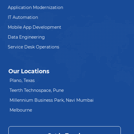
Application Modernization
IT Automation
Mobile App Development
Data Engineering
Service Desk Operations
Our Locations
Plano, Texas
Teerth Technospace, Pune
Millennium Business Park, Navi Mumbai
Melbourne