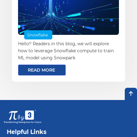
Snowflake
Hello!! Readers in this blog, we will explore
how to leverage Snowflake compute to train
ML model using Snowpark
READ MORE
Helpful Links