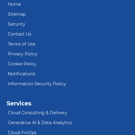
Home
Sitemap
Security
Contact Us
Terms of Use
Privacy Policy
Cookie Policy
Notifications
Information Security Policy
Services
Cloud Consulting & Delivery
Generative AI & Data Analytics
Cloud FinOps