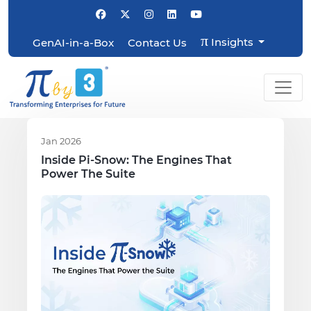
π
Insights
GenAI-in-a-Box
Contact Us
Jan 2026
Inside Pi-Snow: The Engines That
Power The Suite