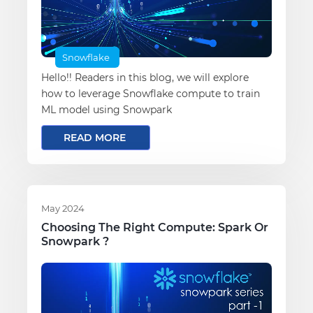
Snowflake
Hello!! Readers in this blog, we will explore
how to leverage Snowflake compute to train
ML model using Snowpark
READ MORE
May 2024
Choosing The Right Compute: Spark Or
Snowpark ?