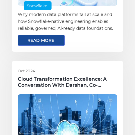
Snowflake
Why modern data platforms fail at scale and
how Snowflake-native engineering enables
reliable, governed, AI-ready data foundations.
READ MORE
Oct 2024
Cloud Transformation Excellence: A
Conversation With Darshan, Co-
Founder Of Πby3