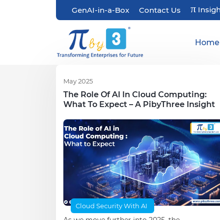
π
Insig
GenAI-in-a-Box
Contact Us
Home
May 2025
The Role Of AI In Cloud Computing:
What To Expect – A PibyThree Insight
Cloud Security With AI
As we move further into 2025, the