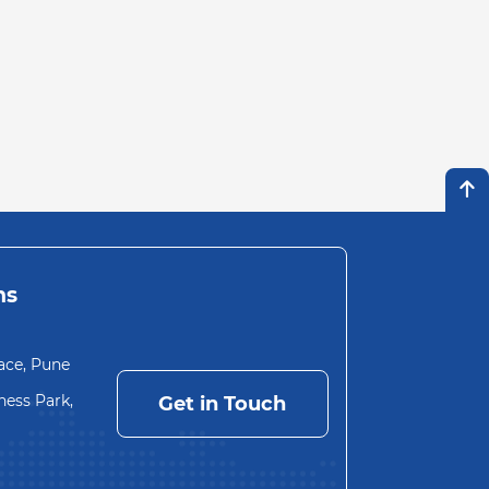
ns
ace, Pune
ess Park,
Get in Touch