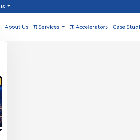
hts
π
π
About Us
Services
Accelerators
Case Stud