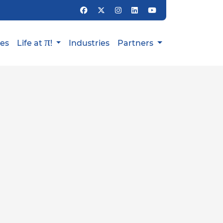
π
ies
Life at
!
Industries
Partners