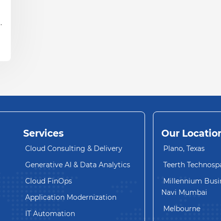
y
Services
Our Locatio
Cloud Consulting & Delivery
Plano, Texas
Generative AI & Data Analytics
Teerth Technosp
Cloud FinOps
Millennium Busin
Navi Mumbai
Application Modernization
Melbourne
IT Automation