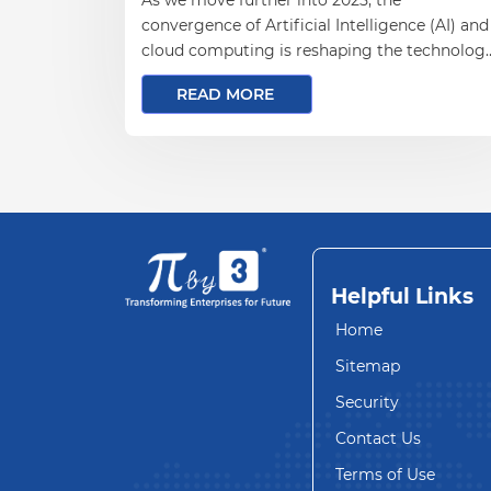
convergence of Artificial Intelligence (AI) and
cloud computing is reshaping the technolog
landscape. For businesses aiming to stay
READ MORE
competitive and agile, understanding how AI
is transforming cloud computing is essential.
Helpful Links
Home
Sitemap
Security
Contact Us
Terms of Use