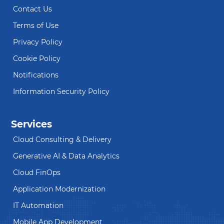
Contact Us
Terms of Use
Privacy Policy
Cookie Policy
Notifications
Information Security Policy
Services
Cloud Consulting & Delivery
Generative AI & Data Analytics
Cloud FinOps
Application Modernization
IT Automation
Mobile App Development