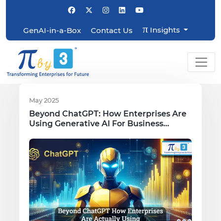
π
Insights
GenAI-in-a-Box
Contact Us
May 2025
Beyond ChatGPT: How Enterprises Are
Using Generative AI For Business
Growth