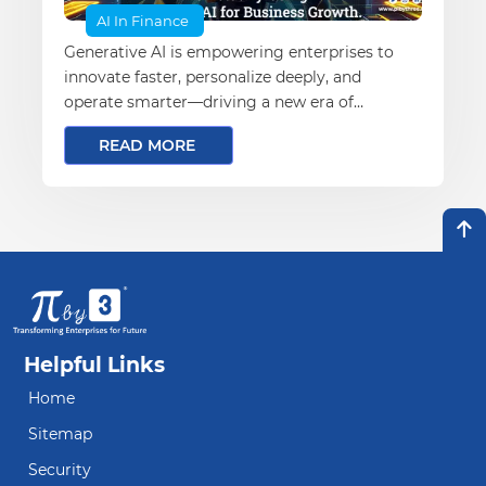
AI In Finance
Generative AI is empowering enterprises to
innovate faster, personalize deeply, and
operate smarter—driving a new era of
business transformation and growth
READ MORE
Helpful Links
Home
Sitemap
Security