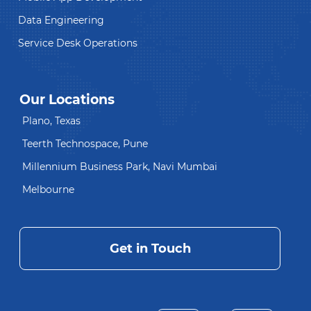
Data Engineering
Service Desk Operations
Our Locations
Plano, Texas
Teerth Technospace, Pune
Millennium Business Park, Navi Mumbai
Melbourne
Get in Touch