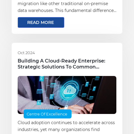
migration like other traditional on-premise
data warehouses. This fundamental difference
sets the stage for a unique migration journey.
READ MORE
Oct 2024
Building A Cloud-Ready Enterprise:
Strategic Solutions To Common
Migration Challenges
Centre Of Excellence
Cloud adoption continues to accelerate across
industries, yet many organizations find