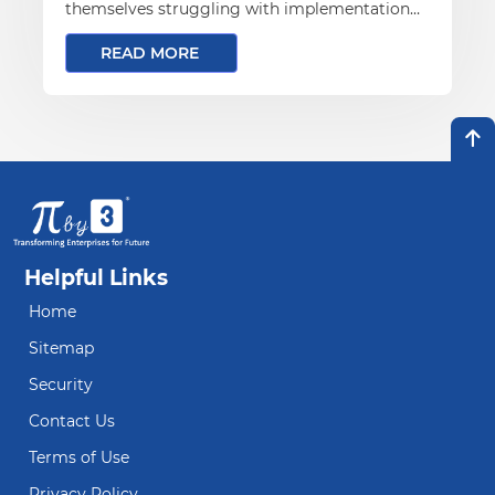
themselves struggling with implementation
challenges that mirror the very on-premises
READ MORE
problems they hoped to leave behind
Helpful Links
Home
Sitemap
Security
Contact Us
Terms of Use
Privacy Policy