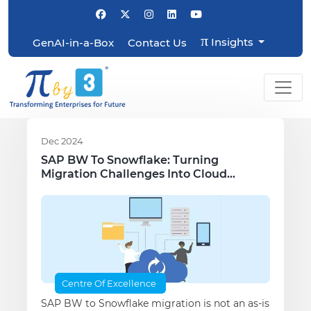
π
Insights
GenAI-in-a-Box
Contact Us
Dec 2024
SAP BW To Snowflake: Turning
Migration Challenges Into Cloud
Opportunities
Centre Of Excellence
SAP BW to Snowflake migration is not an as-is