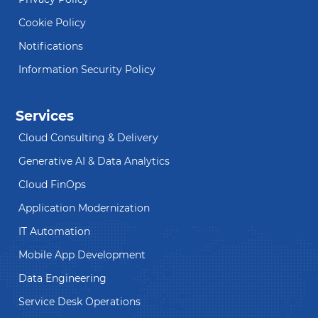
Cookie Policy
Notifications
Information Security Policy
Services
Cloud Consulting & Delivery
Generative AI & Data Analytics
Cloud FinOps
Application Modernization
IT Automation
Mobile App Development
Data Engineering
Service Desk Operations