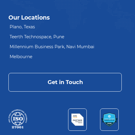
Our Locations
Plano, Texas
Teerth Technospace, Pune
Millennium Business Park, Navi Mumbai
Melbourne
Get in Touch