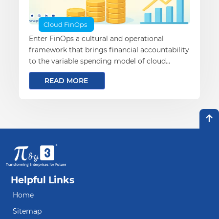
Cloud FinOps
Enter FinOps a cultural and operational
framework that brings financial accountability
to the variable spending model of cloud
computing.
READ MORE
Helpful Links
Home
Sitemap