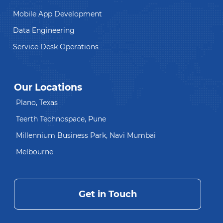
Mobile App Development
Data Engineering
Service Desk Operations
Our Locations
Plano, Texas
Teerth Technospace, Pune
Millennium Business Park, Navi Mumbai
Melbourne
Get in Touch