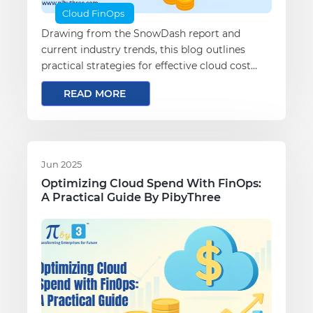
Cloud FinOps
Drawing from the SnowDash report and
current industry trends, this blog outlines
practical strategies for effective cloud cost
optimization.
READ MORE
Jun 2025
Optimizing Cloud Spend With FinOps:
A Practical Guide By PibyThree