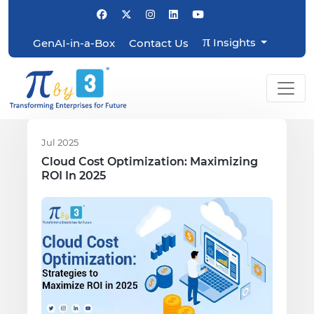
π
Insights
GenAI-in-a-Box
Contact Us
Jul 2025
Cloud Cost Optimization: Maximizing
ROI In 2025