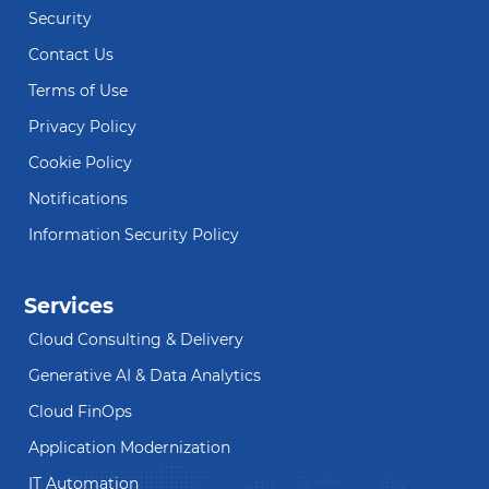
Security
Contact Us
Terms of Use
Privacy Policy
Cookie Policy
Notifications
Information Security Policy
Services
Cloud Consulting & Delivery
Generative AI & Data Analytics
Cloud FinOps
Application Modernization
IT Automation