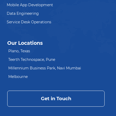
Mobile App Development
Data Engineering
Service Desk Operations
Our Locations
Plano, Texas
Teerth Technospace, Pune
Millennium Business Park, Navi Mumbai
Melbourne
Get in Touch