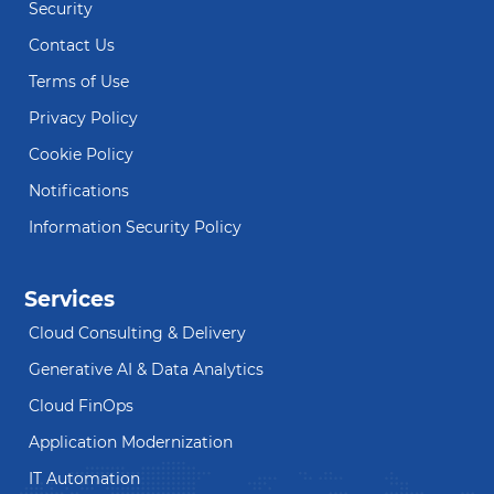
Security
Contact Us
Terms of Use
Privacy Policy
Cookie Policy
Notifications
Information Security Policy
Services
Cloud Consulting & Delivery
Generative AI & Data Analytics
Cloud FinOps
Application Modernization
IT Automation