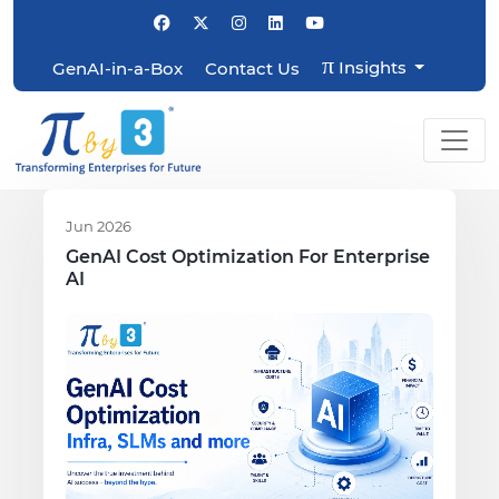
π
Insights
GenAI-in-a-Box
Contact Us
Jun 2026
GenAI Cost Optimization For Enterprise
AI