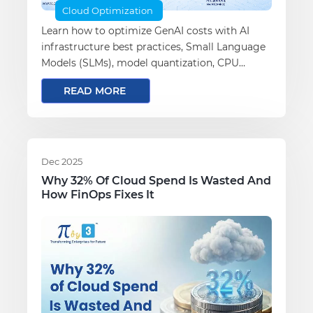
Cloud Optimization
Learn how to optimize GenAI costs with AI
infrastructure best practices, Small Language
Models (SLMs), model quantization, CPU
inference, governance, observability, and
READ MORE
evaluation to build scalable, cost-efficient
enterprise AI systems.
Dec 2025
Why 32% Of Cloud Spend Is Wasted And
How FinOps Fixes It