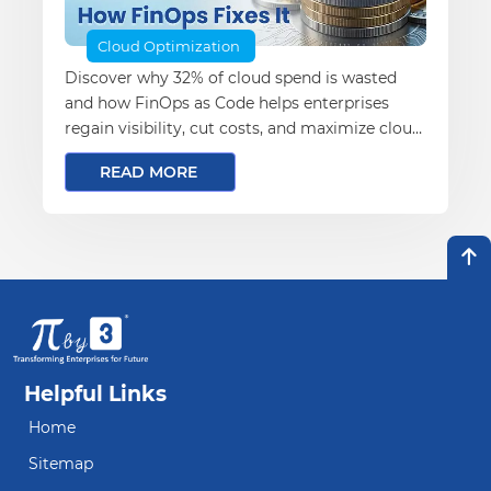
Cloud Optimization
Discover why 32% of cloud spend is wasted
and how FinOps as Code helps enterprises
regain visibility, cut costs, and maximize cloud
ROI.
READ MORE
Helpful Links
Home
Sitemap