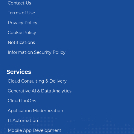
Contact Us
Terms of Use
Privacy Policy
Cookie Policy
Notifications
Information Security Policy
Services
Cloud Consulting & Delivery
Generative AI & Data Analytics
Cloud FinOps
Application Modernization
IT Automation
Mobile App Development