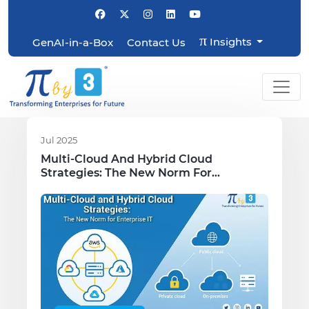
π
Insights
GenAI-in-a-Box
Contact Us
Jul 2025
Multi-Cloud And Hybrid Cloud
Strategies: The New Norm For
Enterprise IT