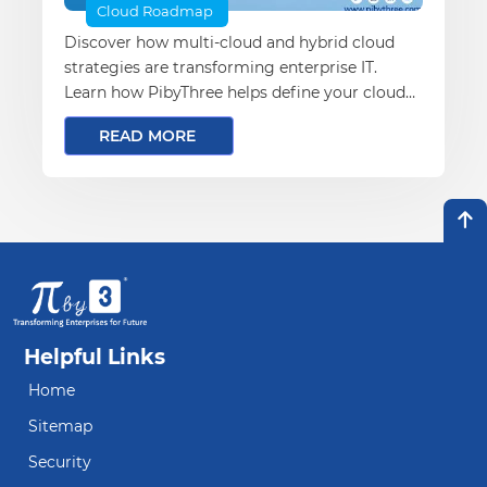
Cloud Roadmap
Discover how multi-cloud and hybrid cloud
strategies are transforming enterprise IT.
Learn how PibyThree helps define your cloud
vision, optimize TCO, and accelerate
READ MORE
transformation.
Helpful Links
Home
Sitemap
Security