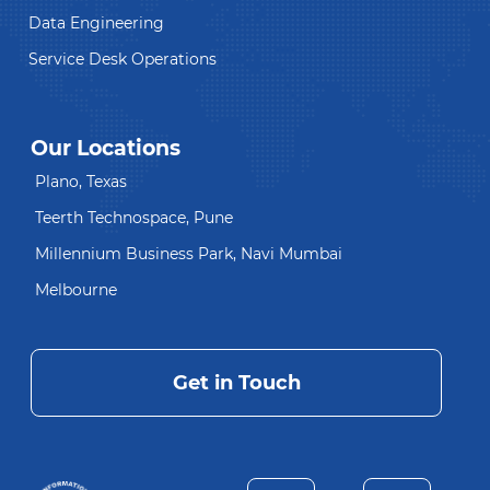
Data Engineering
Service Desk Operations
Our Locations
Plano, Texas
Teerth Technospace, Pune
Millennium Business Park, Navi Mumbai
Melbourne
Get in Touch