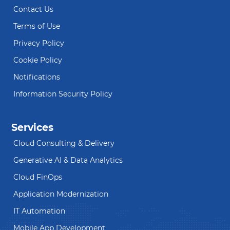
Contact Us
Terms of Use
Privacy Policy
Cookie Policy
Notifications
Information Security Policy
Services
Cloud Consulting & Delivery
Generative AI & Data Analytics
Cloud FinOps
Application Modernization
IT Automation
Mobile App Development