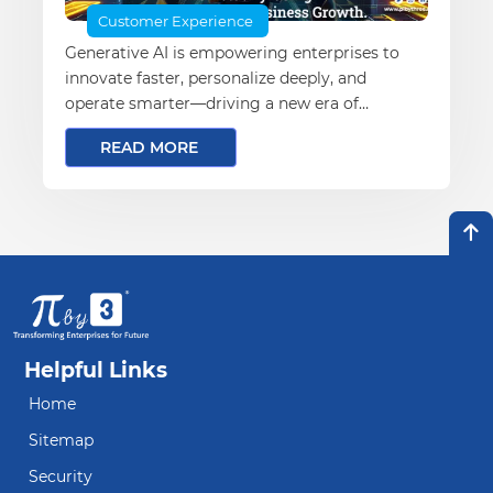
Customer Experience
Generative AI is empowering enterprises to
innovate faster, personalize deeply, and
operate smarter—driving a new era of
business transformation and growth
READ MORE
Helpful Links
Home
Sitemap
Security