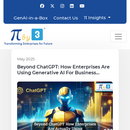
π
Insights
GenAI-in-a-Box
Contact Us
May 2025
Beyond ChatGPT: How Enterprises Are
Using Generative AI For Business
Growth