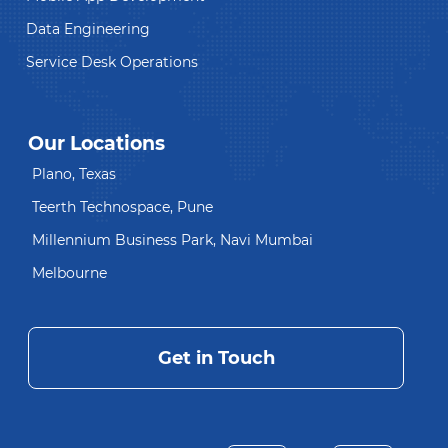
Data Engineering
Service Desk Operations
Our Locations
Plano, Texas
Teerth Technospace, Pune
Millennium Business Park, Navi Mumbai
Melbourne
Get in Touch