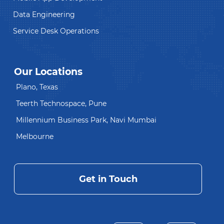
Data Engineering
Service Desk Operations
Our Locations
Plano, Texas
Teerth Technospace, Pune
Millennium Business Park, Navi Mumbai
Melbourne
Get in Touch