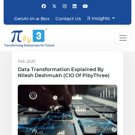
π
Insights
GenAI-in-a-Box
Contact Us
Feb 2025
Data Transformation Explained By
Nilesh Deshmukh (CIO Of PibyThree)