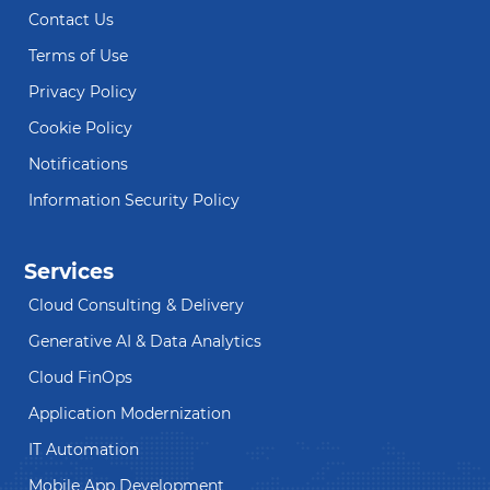
Contact Us
Terms of Use
Privacy Policy
Cookie Policy
Notifications
Information Security Policy
Services
Cloud Consulting & Delivery
Generative AI & Data Analytics
Cloud FinOps
Application Modernization
IT Automation
Mobile App Development