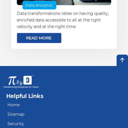
Data Analytics
Data transformations relies on having quality,
enriched data accessible to all at the right
velocity and at the right time
READ MORE
Helpful Links
Home
Sitemap
Security