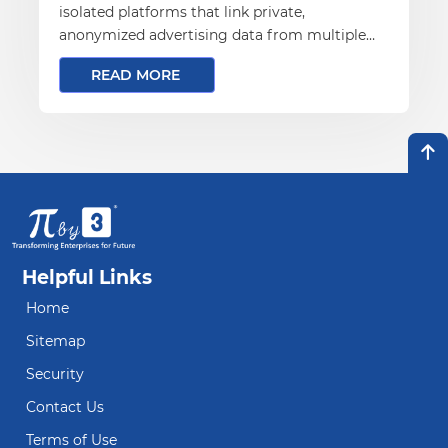
isolated platforms that link private,
anonymized advertising data from multiple
parties.
READ MORE
Helpful Links
Home
Sitemap
Security
Contact Us
Terms of Use