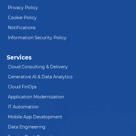
Privacy Policy
Cookie Policy
Notifications
Information Security Policy
Services
Cloud Consulting & Delivery
Generative AI & Data Analytics
Cloud FinOps
Application Modernization
IT Automation
Mobile App Development
Data Engineering