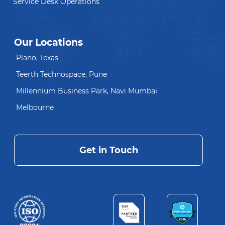
Service Desk Operations
Our Locations
Plano, Texas
Teerth Technospace, Pune
Millennium Business Park, Navi Mumbai
Melbourne
Get in Touch