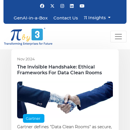
π
Insights
GenAI-in-a-Box
Contact Us
Nov 2024
The Invisible Handshake: Ethical
Frameworks For Data Clean Rooms
Gartner
Gartner defines "Data Clean Rooms" as secure,