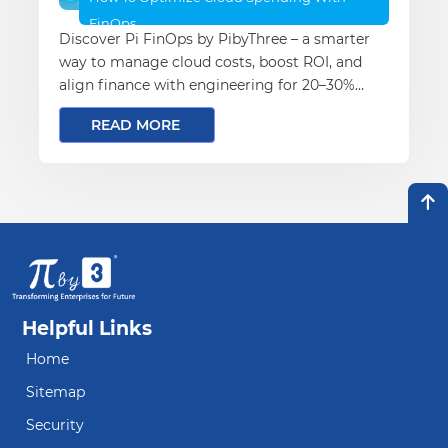
FinOps
Discover Pi FinOps by PibyThree – a smarter
way to manage cloud costs, boost ROI, and
align finance with engineering for 20–30%
savings.
READ MORE
Helpful Links
Home
Sitemap
Security