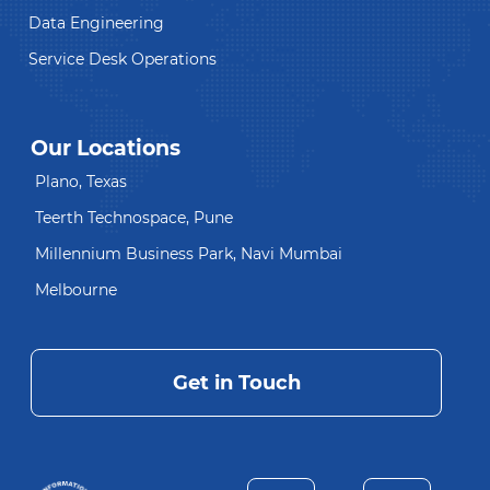
Data Engineering
Service Desk Operations
Our Locations
Plano, Texas
Teerth Technospace, Pune
Millennium Business Park, Navi Mumbai
Melbourne
Get in Touch