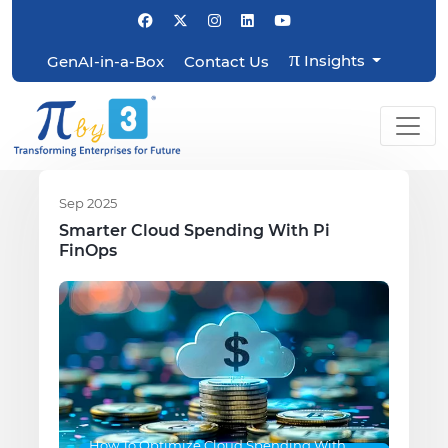
π
Insights
GenAI-in-a-Box
Contact Us
Sep 2025
Smarter Cloud Spending With Pi
FinOps
How To Optimize Cloud Spending With