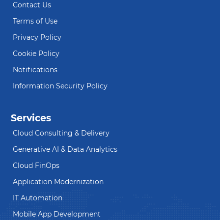
Contact Us
Terms of Use
Privacy Policy
Cookie Policy
Notifications
Information Security Policy
Services
Cloud Consulting & Delivery
Generative AI & Data Analytics
Cloud FinOps
Application Modernization
IT Automation
Mobile App Development