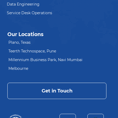
Data Engineering
Service Desk Operations
Our Locations
Plano, Texas
Teerth Technospace, Pune
Millennium Business Park, Navi Mumbai
Melbourne
Get in Touch