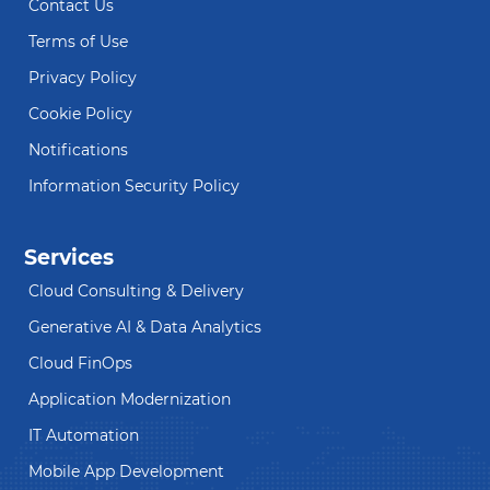
Contact Us
Terms of Use
Privacy Policy
Cookie Policy
Notifications
Information Security Policy
Services
Cloud Consulting & Delivery
Generative AI & Data Analytics
Cloud FinOps
Application Modernization
IT Automation
Mobile App Development