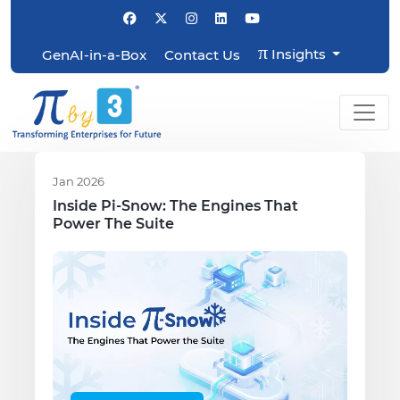
π
Insights
GenAI-in-a-Box
Contact Us
Jan 2026
Inside Pi-Snow: The Engines That
Power The Suite