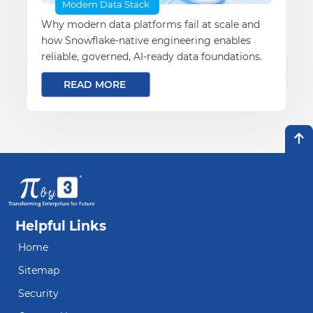
Modern Data Stack
Why modern data platforms fail at scale and
how Snowflake-native engineering enables
reliable, governed, AI-ready data foundations.
READ MORE
Helpful Links
Home
Sitemap
Security