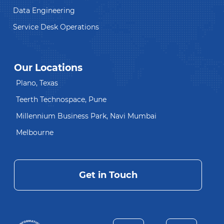
Data Engineering
Service Desk Operations
Our Locations
Plano, Texas
Teerth Technospace, Pune
Millennium Business Park, Navi Mumbai
Melbourne
Get in Touch