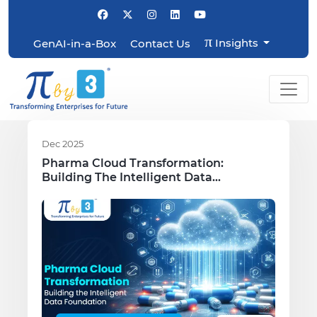
π
Insights
GenAI-in-a-Box
Contact Us
Dec 2025
Pharma Cloud Transformation:
Building The Intelligent Data
Foundation