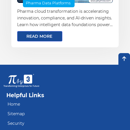
Pharma Data Platforms
Pharma cloud transformation is accelerating
innovation, compliance, and AI-driven insights.
Learn how intelligent data foundations power
the future of pharma.
READ MORE
Helpful Links
Home
Sitemap
Security