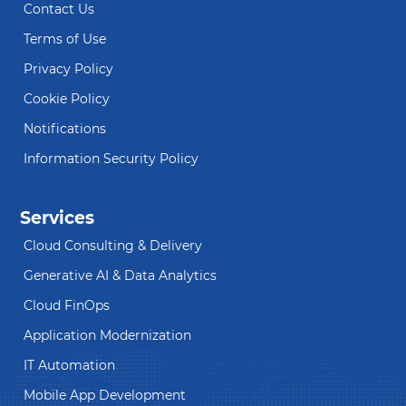
Contact Us
Terms of Use
Privacy Policy
Cookie Policy
Notifications
Information Security Policy
Services
Cloud Consulting & Delivery
Generative AI & Data Analytics
Cloud FinOps
Application Modernization
IT Automation
Mobile App Development