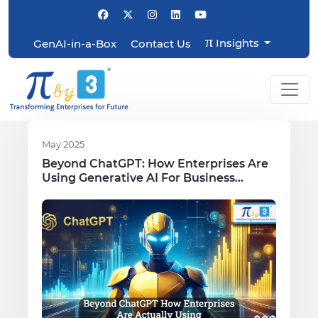
π
Insights
GenAI-in-a-Box
Contact Us
May 2025
Beyond ChatGPT: How Enterprises Are
Using Generative AI For Business
Growth