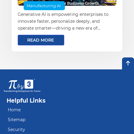
Manufacturing AI
Generative AI is empowering enterprises to
innovate faster, personalize deeply, and
operate smarter—driving a new era of
business transformation and growth
READ MORE
Helpful Links
Home
Sitemap
Security