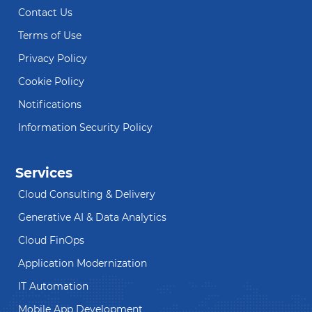
Contact Us
Terms of Use
Privacy Policy
Cookie Policy
Notifications
Information Security Policy
Services
Cloud Consulting & Delivery
Generative AI & Data Analytics
Cloud FinOps
Application Modernization
IT Automation
Mobile App Development