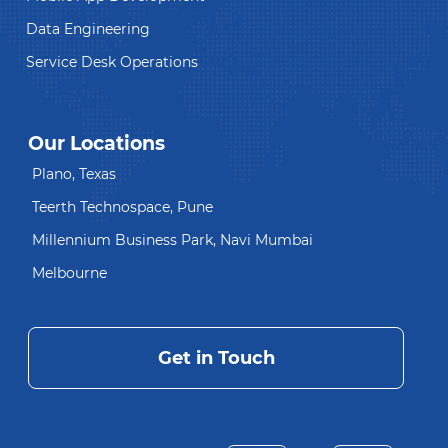
Data Engineering
Service Desk Operations
Our Locations
Plano, Texas
Teerth Technospace, Pune
Millennium Business Park, Navi Mumbai
Melbourne
Get in Touch