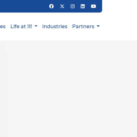
π
ies
Life at
!
Industries
Partners