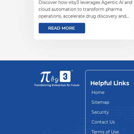
Discover how πby3 leverages Agentic AI and
cloud automation to transform pharma
operations, accelerate drug discovery and
drive data-driven innovation.
READ MORE
Helpful Links
Home
Sitemap
Security
Contact Us
Terms of Use