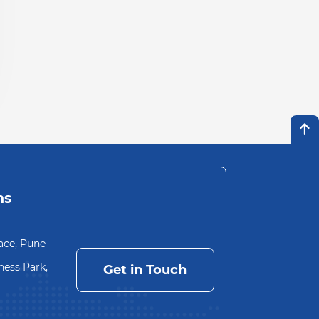
ns
ace, Pune
ess Park,
Get in Touch