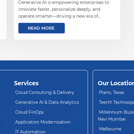
Generative AI is empowering enterprises to
innovate faster, personalize deeply, and
operate smarter—driving a new era of
business transformation and growth
READ MORE
Services
Our Locatio
Cloud Consulting & Delivery
Plano, Texas
Generative AI & Data Analytics
Teerth Technosp
Cloud FinOps
Millennium Busin
Navi Mumbai
Application Modernization
Melbourne
IT Automation