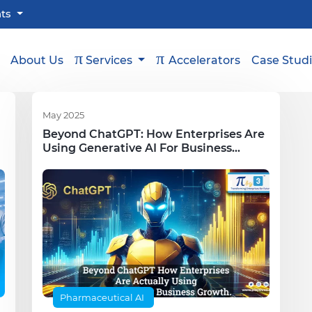
hts
π
π
About Us
Services
Accelerators
Case Stud
May 2025
Beyond ChatGPT: How Enterprises Are
Using Generative AI For Business
Growth
Pharmaceutical AI