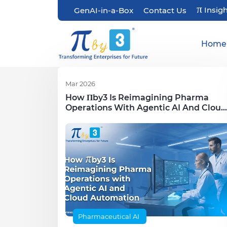
π
Insig
GenAI-in-a-Box
Contact Us
Home
Mar 2026
How Πby3 Is Reimagining Pharma
Operations With Agentic AI And Cloud
Automation
Pharmaceutical AI