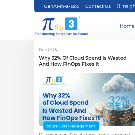
π
Insig
GenAI-in-a-Box
Contact Us
Home
Dec 2025
Why 32% Of Cloud Spend Is Wasted
And How FinOps Fixes It
Azure Cost Management
Discover why 32% of cloud spend is wasted