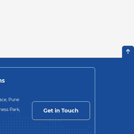
ns
ace, Pune
ess Park,
Get in Touch