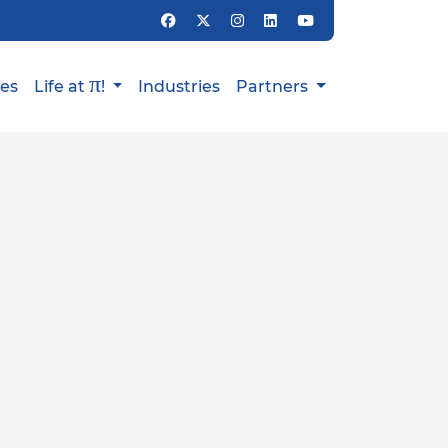
π
ies
Life at
!
Industries
Partners