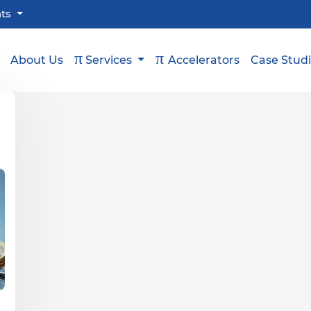
hts
π
π
About Us
Services
Accelerators
Case Stud