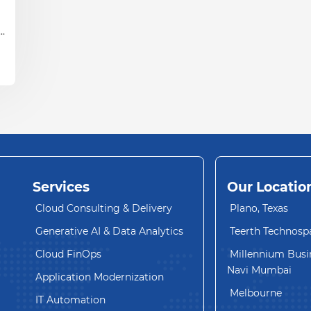
ud
Services
Our Locatio
Cloud Consulting & Delivery
Plano, Texas
Generative AI & Data Analytics
Teerth Technosp
Cloud FinOps
Millennium Busin
Navi Mumbai
Application Modernization
Melbourne
IT Automation