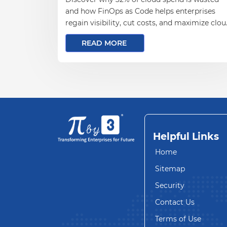
and how FinOps as Code helps enterprises
regain visibility, cut costs, and maximize clo
ROI.
READ MORE
Helpful Links
Home
Sitemap
Security
Contact Us
Terms of Use