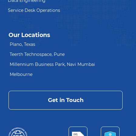
Data Engineering
Service Desk Operations
Our Locations
Plano, Texas
Teerth Technospace, Pune
Millennium Business Park, Navi Mumbai
Melbourne
Get in Touch