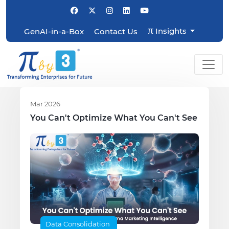
π
Insights
GenAI-in-a-Box
Contact Us
Mar 2026
You Can't Optimize What You Can't See
Data Consolidation