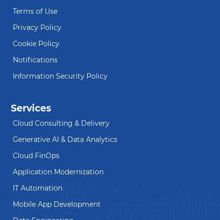
Terms of Use
Privacy Policy
Cookie Policy
Notifications
Information Security Policy
Services
Cloud Consulting & Delivery
Generative AI & Data Analytics
Cloud FinOps
Application Modernization
IT Automation
Mobile App Development