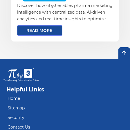
Discover how πby3 enables pharma marketing
intelligence with centralized data, AI-driven
analytics and real-time insights to optimize
campaigns and improve ROI.
READ MORE
Helpful Links
Home
Sitemap
Security
Contact Us