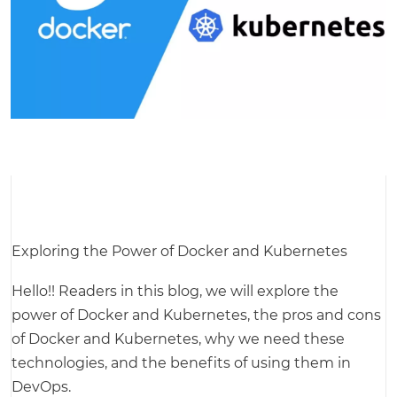
Exploring the Power of Docker and Kubernetes
Hello!! Readers in this blog, we will explore the
power of Docker and Kubernetes, the pros and cons
of Docker and Kubernetes, why we need these
technologies, and the benefits of using them in
DevOps.