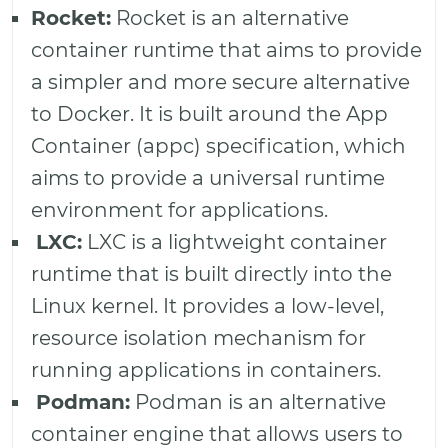
Rocket:
Rocket is an alternative
container runtime that aims to provide
a simpler and more secure alternative
to Docker. It is built around the App
Container (appc) specification, which
aims to provide a universal runtime
environment for applications.
LXC:
LXC is a lightweight container
runtime that is built directly into the
Linux kernel. It provides a low-level,
resource isolation mechanism for
running applications in containers.
Podman:
Podman is an alternative
container engine that allows users to