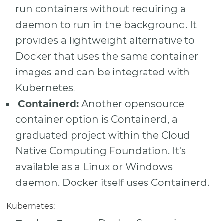
run containers without requiring a
daemon to run in the background. It
provides a lightweight alternative to
Docker that uses the same container
images and can be integrated with
Kubernetes.
Containerd:
Another opensource
container option is Containerd, a
graduated project within the Cloud
Native Computing Foundation. It's
available as a Linux or Windows
daemon. Docker itself uses Containerd.
Kubernetes: