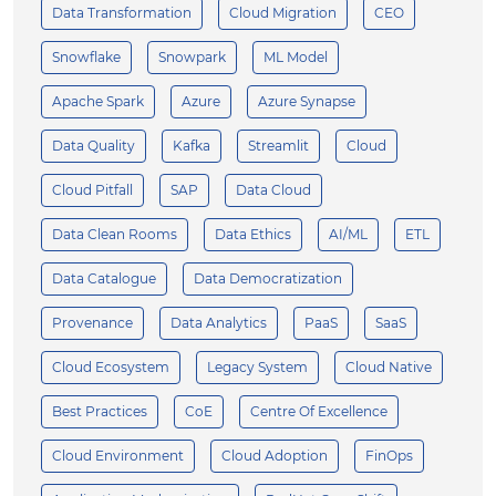
Data Transformation
Cloud Migration
CEO
Snowflake
Snowpark
ML Model
Apache Spark
Azure
Azure Synapse
Data Quality
Kafka
Streamlit
Cloud
Cloud Pitfall
SAP
Data Cloud
Data Clean Rooms
Data Ethics
AI/ML
ETL
Data Catalogue
Data Democratization
Provenance
Data Analytics
PaaS
SaaS
Cloud Ecosystem
Legacy System
Cloud Native
Best Practices
CoE
Centre Of Excellence
Cloud Environment
Cloud Adoption
FinOps