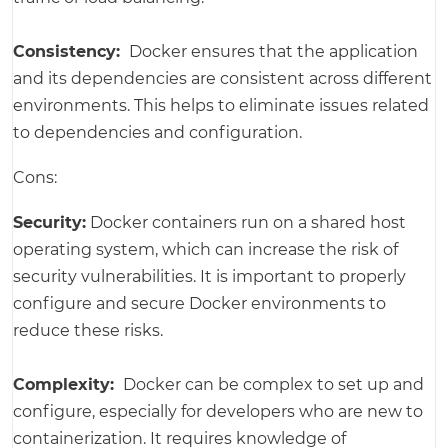
Consistency:
Docker ensures that the application
and its dependencies are consistent across different
environments. This helps to eliminate issues related
to dependencies and configuration.
Cons:
Security:
Docker containers run on a shared host
operating system, which can increase the risk of
security vulnerabilities. It is important to properly
configure and secure Docker environments to
reduce these risks.
Complexity:
Docker can be complex to set up and
configure, especially for developers who are new to
containerization. It requires knowledge of