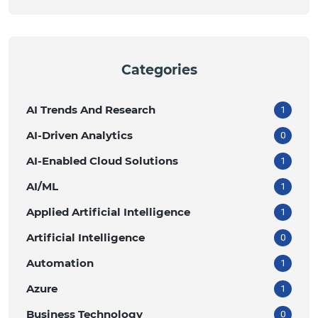
Categories
AI Trends And Research
1
AI-Driven Analytics
0
AI-Enabled Cloud Solutions
1
AI/ML
1
Applied Artificial Intelligence
1
Artificial Intelligence
0
Automation
1
Azure
1
Business Technology
0