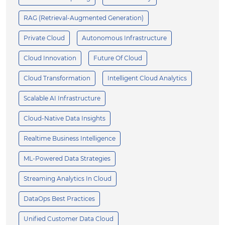
RAG (Retrieval-Augmented Generation)
Private Cloud
Autonomous Infrastructure
Cloud Innovation
Future Of Cloud
Cloud Transformation
Intelligent Cloud Analytics
Scalable AI Infrastructure
Cloud-Native Data Insights
Realtime Business Intelligence
ML-Powered Data Strategies
Streaming Analytics In Cloud
DataOps Best Practices
Unified Customer Data Cloud