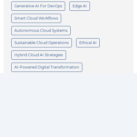
Generative AI For DevOps
Edge AI
Smart Cloud Workflows
Autonomous Cloud Systems
Sustainable Cloud Operations
Ethical AI
Hybrid Cloud AI Strategies
AI-Powered Digital Transformation
Scalable AI Architecture
AI-First Cloud Innovation
Enterprise AI
Business Growth
AI Innovation
Product Design
Customer Experience
Operational Efficiency
AI Strategy
Supply Chain Optimization
Manufacturing AI