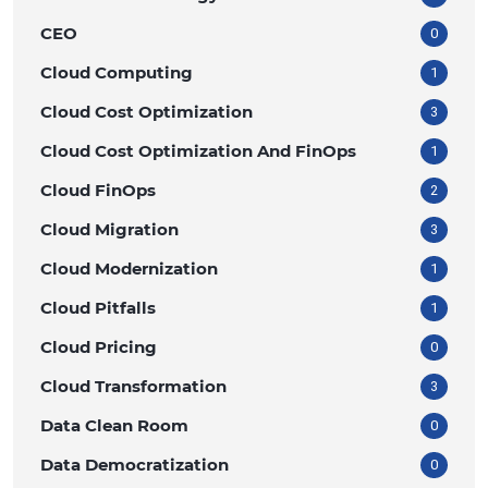
CEO
0
Cloud Computing
1
Cloud Cost Optimization
3
Cloud Cost Optimization And FinOps
1
Cloud FinOps
2
Cloud Migration
3
Cloud Modernization
1
Cloud Pitfalls
1
Cloud Pricing
0
Cloud Transformation
3
Data Clean Room
0
Data Democratization
0