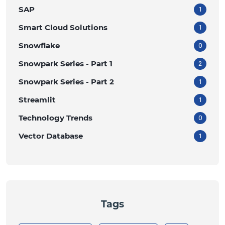
SAP
1
Smart Cloud Solutions
1
Snowflake
0
Snowpark Series - Part 1
2
Snowpark Series - Part 2
1
Streamlit
1
Technology Trends
0
Vector Database
1
Tags