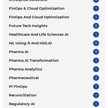
FinOps & Cloud Optimization
1
FinOps And Cloud Optimization
1
Future Tech Insights
0
Healthcare And Life Sciences AI
1
ML Using R And H20.ai
0
Pharma AI
0
Pharma AI Transformation
1
Pharma Analytics
1
Pharmaceutical
2
Pi FinOps
1
Reconciliation
1
Regulatory AI
1