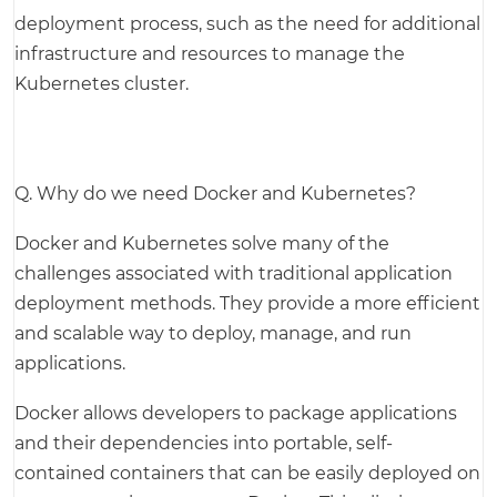
deployment process, such as the need for additional
infrastructure and resources to manage the
Kubernetes cluster.
Q. Why do we need Docker and Kubernetes?
Docker and Kubernetes solve many of the
challenges associated with traditional application
deployment methods. They provide a more efficient
and scalable way to deploy, manage, and run
applications.
Docker allows developers to package applications
and their dependencies into portable, self-
contained containers that can be easily deployed on