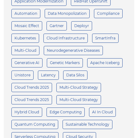
Application Modernization
RedHat OpenShift
Automation
Data Monopolization
Compliance
Mosaic Effect
Gartner
Deployr
Kubernetes
Cloud Infrastructure
SmartInfra
Multi-Cloud
Neurodegenerative Diseases
Generative AI
Genetic Markers
Apache Iceberg
Unistore
Latency
Data Silos
Cloud Trends 2025
Multi-Cloud Strategy
Cloud Trends 2025
Multi-Cloud Strategy
Hybrid Cloud
Edge Computing
AI In Cloud
Quantum Computing
Sustainable Technology
Serverless Computing
Cloud Security