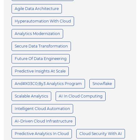
Agile Data Architecture
Hyperautomation With Cloud
Analytics Modernization
Secure Data Transformation
Future Of Data Engineering
Predictive Insights At Scale
And#x03C0;by3 Analytics Program
Snowflake
Scalable Analytics
AI In Cloud Computing
Intelligent Cloud Automation
AI-Driven Cloud Infrastructure
Predictive Analytics In Cloud
Cloud Security With AI