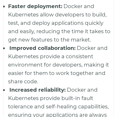
Faster deployment:
Docker and
Kubernetes allow developers to build,
test, and deploy applications quickly
and easily, reducing the time it takes to
get new features to the market.
Improved collaboration:
Docker and
Kubernetes provide a consistent
environment for developers, making it
easier for them to work together and
share code.
Increased reliability:
Docker and
Kubernetes provide built-in fault
tolerance and self-healing capabilities,
ensuring your applications are always