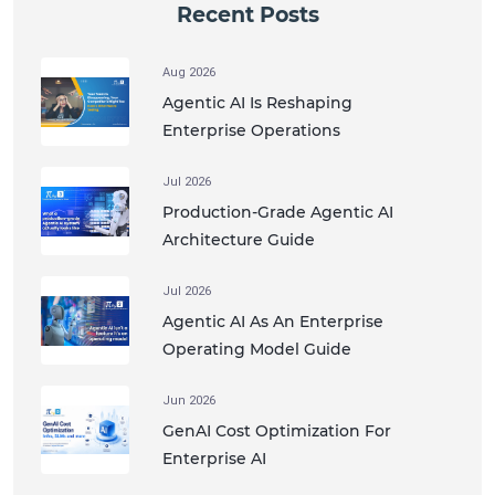
Recent Posts
Aug 2026
Agentic AI Is Reshaping
Enterprise Operations
Jul 2026
Production-Grade Agentic AI
Architecture Guide
Jul 2026
Agentic AI As An Enterprise
Operating Model Guide
Jun 2026
GenAI Cost Optimization For
Enterprise AI