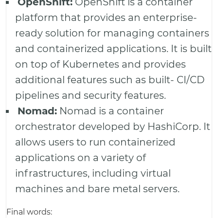
OpenShift:
OpenShift is a container
platform that provides an enterprise-
ready solution for managing containers
and containerized applications. It is built
on top of Kubernetes and provides
additional features such as built- CI/CD
pipelines and security features.
Nomad:
Nomad is a container
orchestrator developed by HashiCorp. It
allows users to run containerized
applications on a variety of
infrastructures, including virtual
machines and bare metal servers.
Final words: