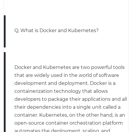
Q. What is Docker and Kubernetes?
Docker and Kubernetes are two powerful tools
that are widely used in the world of software
development and deployment. Docker is a
containerization technology that allows
developers to package their applications and all
their dependencies into a single unit called a
container. Kubernetes, on the other hand, is an
open-source container orchestration platform
automates the deployment, scaling, and