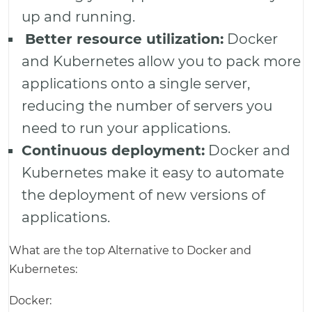
up and running.
Better resource utilization:
Docker
and Kubernetes allow you to pack more
applications onto a single server,
reducing the number of servers you
need to run your applications.
Continuous deployment:
Docker and
Kubernetes make it easy to automate
the deployment of new versions of
applications.
What are the top Alternative to Docker and
Kubernetes:
Docker: