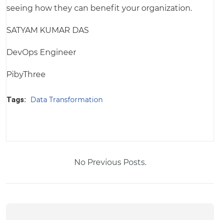
seeing how they can benefit your organization.
SATYAM KUMAR DAS
DevOps Engineer
PibyThree
Tags:
Data Transformation
No Previous Posts.