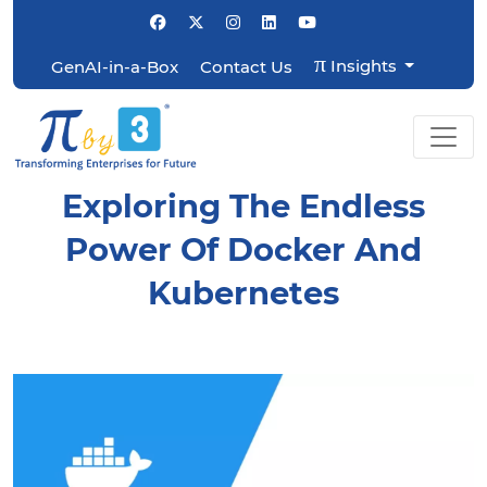
π
Insights
GenAI-in-a-Box
Contact Us
Exploring The Endless
Power Of Docker And
Kubernetes