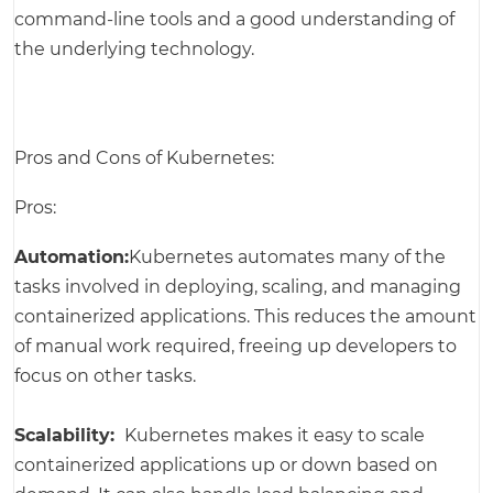
command-line tools and a good understanding of
the underlying technology.
Pros and Cons of Kubernetes:
Pros:
Automation:
Kubernetes automates many of the
tasks involved in deploying, scaling, and managing
containerized applications. This reduces the amount
of manual work required, freeing up developers to
focus on other tasks.
Scalability:
Kubernetes makes it easy to scale
containerized applications up or down based on