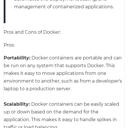
management of containerized applications.
Pros and Cons of Docker:
Pros:
Portability:
Docker containers are portable and can
be run on any system that supports Docker. This
makes it easy to move applications from one
environment to another, such as from a developer's
laptop to a production server.
Scalability:
Docker containers can be easily scaled
up or down based on the demand for the
application. This makes it easy to handle spikes in
traffic or load balancing.