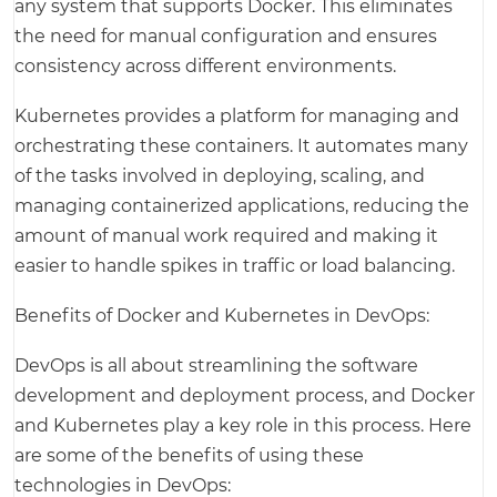
any system that supports Docker. This eliminates
the need for manual configuration and ensures
consistency across different environments.
Kubernetes provides a platform for managing and
orchestrating these containers. It automates many
of the tasks involved in deploying, scaling, and
managing containerized applications, reducing the
amount of manual work required and making it
easier to handle spikes in traffic or load balancing.
Benefits of Docker and Kubernetes in DevOps:
DevOps is all about streamlining the software
development and deployment process, and Docker
and Kubernetes play a key role in this process. Here
are some of the benefits of using these
technologies in DevOps: