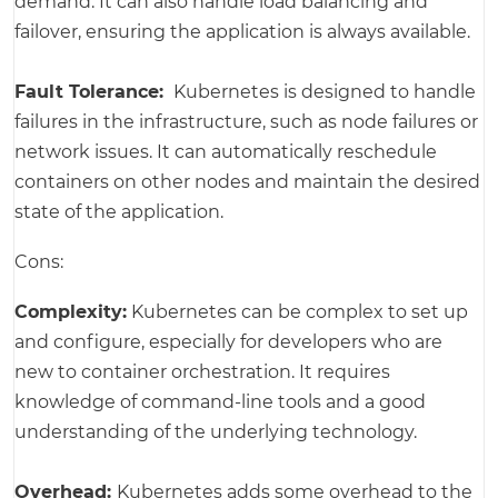
demand. It can also handle load balancing and
failover, ensuring the application is always available.
Fault Tolerance:
Kubernetes is designed to handle
failures in the infrastructure, such as node failures or
network issues. It can automatically reschedule
containers on other nodes and maintain the desired
state of the application.
Cons:
Complexity:
Kubernetes can be complex to set up
and configure, especially for developers who are
new to container orchestration. It requires
knowledge of command-line tools and a good
understanding of the underlying technology.
Overhead:
Kubernetes adds some overhead to the