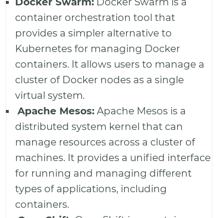
Docker Swarm:
Docker Swarm is a
container orchestration tool that
provides a simpler alternative to
Kubernetes for managing Docker
containers. It allows users to manage a
cluster of Docker nodes as a single
virtual system.
Apache Mesos:
Apache Mesos is a
distributed system kernel that can
manage resources across a cluster of
machines. It provides a unified interface
for running and managing different
types of applications, including
containers.