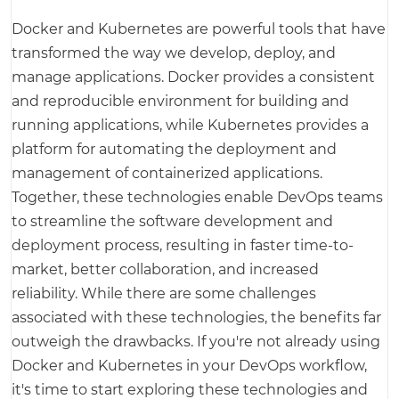
Docker and Kubernetes are powerful tools that have
transformed the way we develop, deploy, and
manage applications. Docker provides a consistent
and reproducible environment for building and
running applications, while Kubernetes provides a
platform for automating the deployment and
management of containerized applications.
Together, these technologies enable DevOps teams
to streamline the software development and
deployment process, resulting in faster time-to-
market, better collaboration, and increased
reliability. While there are some challenges
associated with these technologies, the benefits far
outweigh the drawbacks. If you're not already using
Docker and Kubernetes in your DevOps workflow,
it's time to start exploring these technologies and