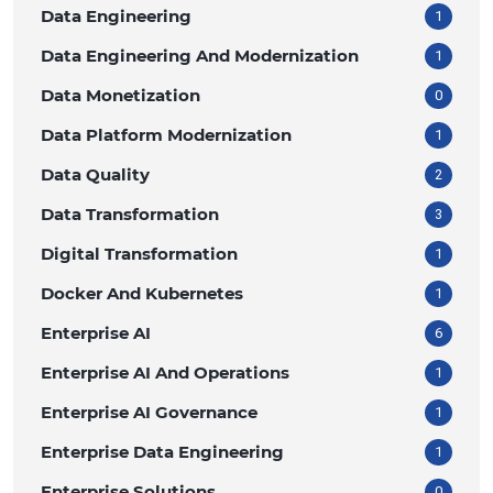
Data Engineering
1
Data Engineering And Modernization
1
Data Monetization
0
Data Platform Modernization
1
Data Quality
2
Data Transformation
3
Digital Transformation
1
Docker And Kubernetes
1
Enterprise AI
6
Enterprise AI And Operations
1
Enterprise AI Governance
1
Enterprise Data Engineering
1
Enterprise Solutions
0