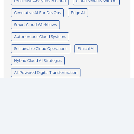
Predictive Analytics In Cloud
Cloud Security With AI
Generative AI For DevOps
Edge AI
Smart Cloud Workflows
Autonomous Cloud Systems
Sustainable Cloud Operations
Ethical AI
Hybrid Cloud AI Strategies
AI-Powered Digital Transformation
Scalable AI Architecture
AI-First Cloud Innovation
Enterprise AI
Business Growth
AI Innovation
Product Design
Customer Experience
Operational Efficiency
AI Strategy
Supply Chain Optimization
Manufacturing AI