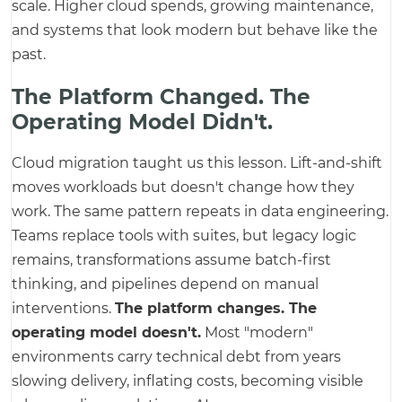
scale. Higher cloud spends, growing maintenance,
and systems that look modern but behave like the
past.
The Platform Changed. The
Operating Model Didn't.
Cloud migration taught us this lesson. Lift-and-shift
moves workloads but doesn't change how they
work. The same pattern repeats in data engineering.
Teams replace tools with suites, but legacy logic
remains, transformations assume batch-first
thinking, and pipelines depend on manual
interventions.
The platform changes. The
operating model doesn't.
Most "modern"
environments carry technical debt from years
slowing delivery, inflating costs, becoming visible