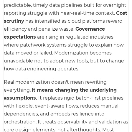
predictable, timely data pipelines built for overnight
reporting struggle with near-real-time context.
Cost
scrutiny
has intensified as cloud platforms reward
efficiency and penalize waste.
Governance
expectations
are rising in regulated industries
where patchwork systems struggle to explain how
data moved or failed. Modernization becomes
unavoidable not to adopt new tools, but to change
how data engineering operates.
Real modernization doesn't mean rewriting
everything.
It means changing the underlying
assumptions.
It replaces rigid batch-first pipelines
with flexible, event-aware flows, reduces manual
dependencies, and embeds resilience into
orchestration. It treats observability and validation as
core design elements, not afterthoughts. Most