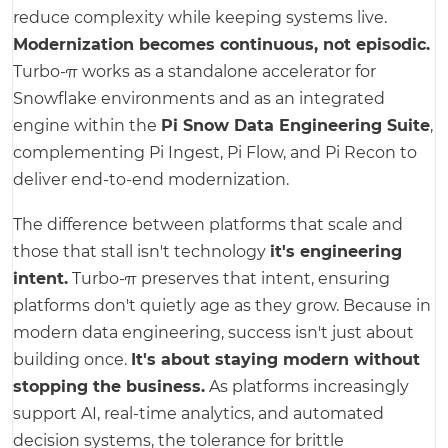
reduce complexity while keeping systems live.
Modernization becomes continuous, not episodic.
Turbo-π works as a standalone accelerator for
Snowflake environments and as an integrated
engine within the
Pi Snow Data Engineering Suite
,
complementing Pi Ingest, Pi Flow, and Pi Recon to
deliver end-to-end modernization.
The difference between platforms that scale and
those that stall isn't technology
it's engineering
intent.
Turbo-π preserves that intent, ensuring
platforms don't quietly age as they grow. Because in
modern data engineering, success isn't just about
building once.
It's about staying modern without
stopping the business.
As platforms increasingly
support AI, real-time analytics, and automated
decision systems, the tolerance for brittle