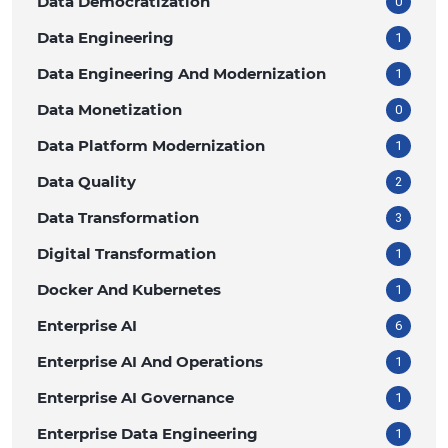
Data Democratization
0
Data Engineering
1
Data Engineering And Modernization
1
Data Monetization
0
Data Platform Modernization
1
Data Quality
2
Data Transformation
3
Digital Transformation
1
Docker And Kubernetes
1
Enterprise AI
6
Enterprise AI And Operations
1
Enterprise AI Governance
1
Enterprise Data Engineering
1