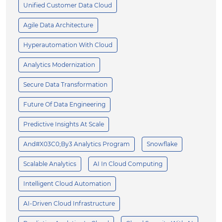
Unified Customer Data Cloud
Agile Data Architecture
Hyperautomation With Cloud
Analytics Modernization
Secure Data Transformation
Future Of Data Engineering
Predictive Insights At Scale
And#x03C0;by3 Analytics Program
Snowflake
Scalable Analytics
AI In Cloud Computing
Intelligent Cloud Automation
AI-Driven Cloud Infrastructure