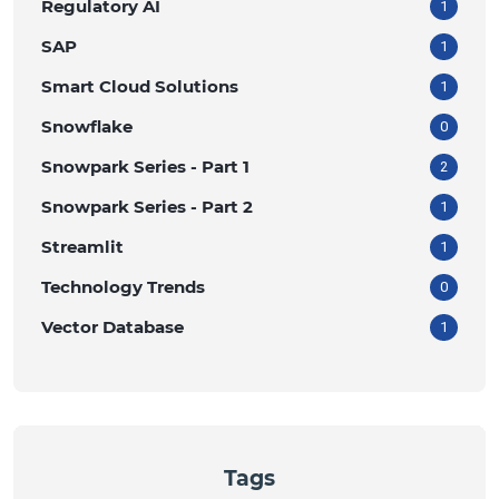
Regulatory AI
1
SAP
1
Smart Cloud Solutions
1
Snowflake
0
Snowpark Series - Part 1
2
Snowpark Series - Part 2
1
Streamlit
1
Technology Trends
0
Vector Database
1
Tags