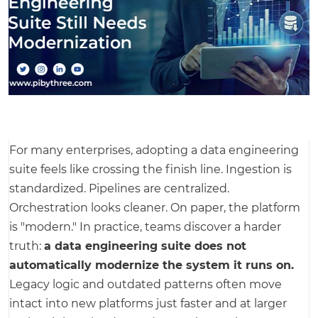
For many enterprises, adopting a data engineering
suite feels like crossing the finish line. Ingestion is
standardized. Pipelines are centralized.
Orchestration looks cleaner. On paper, the platform
is "modern." In practice, teams discover a harder
truth:
a data engineering suite does not
automatically modernize the system it runs on.
Legacy logic and outdated patterns often move
intact into new platforms just faster and at larger