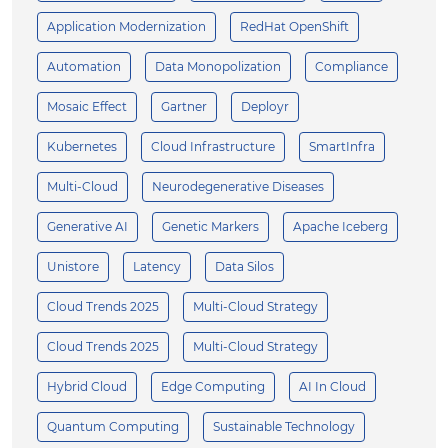
Application Modernization
RedHat OpenShift
Automation
Data Monopolization
Compliance
Mosaic Effect
Gartner
Deployr
Kubernetes
Cloud Infrastructure
SmartInfra
Multi-Cloud
Neurodegenerative Diseases
Generative AI
Genetic Markers
Apache Iceberg
Unistore
Latency
Data Silos
Cloud Trends 2025
Multi-Cloud Strategy
Cloud Trends 2025
Multi-Cloud Strategy
Hybrid Cloud
Edge Computing
AI In Cloud
Quantum Computing
Sustainable Technology