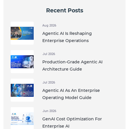
Recent Posts
Aug 2026
Agentic AI Is Reshaping
Enterprise Operations
Jul 2026
Production-Grade Agentic AI
Architecture Guide
Jul 2026
Agentic AI As An Enterprise
Operating Model Guide
Jun 2026
GenAI Cost Optimization For
Enterprise AI