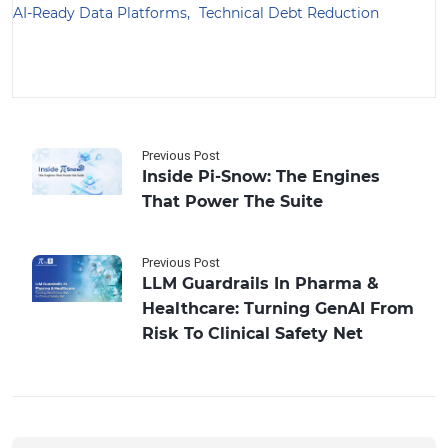
AI-Ready Data Platforms
Technical Debt Reduction
Previous Post
Inside Pi-Snow: The Engines
That Power The Suite
Previous Post
LLM Guardrails In Pharma &
Healthcare: Turning GenAI From
Risk To Clinical Safety Net