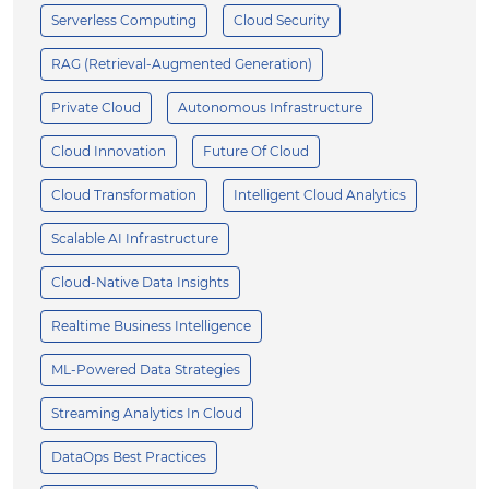
Serverless Computing
Cloud Security
RAG (Retrieval-Augmented Generation)
Private Cloud
Autonomous Infrastructure
Cloud Innovation
Future Of Cloud
Cloud Transformation
Intelligent Cloud Analytics
Scalable AI Infrastructure
Cloud-Native Data Insights
Realtime Business Intelligence
ML-Powered Data Strategies
Streaming Analytics In Cloud
DataOps Best Practices