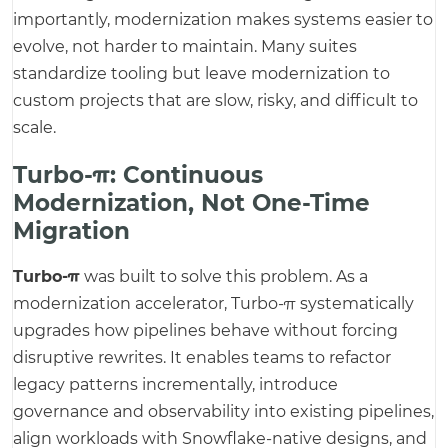
importantly, modernization makes systems easier to
evolve, not harder to maintain. Many suites
standardize tooling but leave modernization to
custom projects that are slow, risky, and difficult to
scale.
Turbo-π: Continuous
Modernization, Not One-Time
Migration
Turbo-π
was built to solve this problem. As a
modernization accelerator, Turbo-π systematically
upgrades how pipelines behave without forcing
disruptive rewrites. It enables teams to refactor
legacy patterns incrementally, introduce
governance and observability into existing pipelines,
align workloads with Snowflake-native designs, and