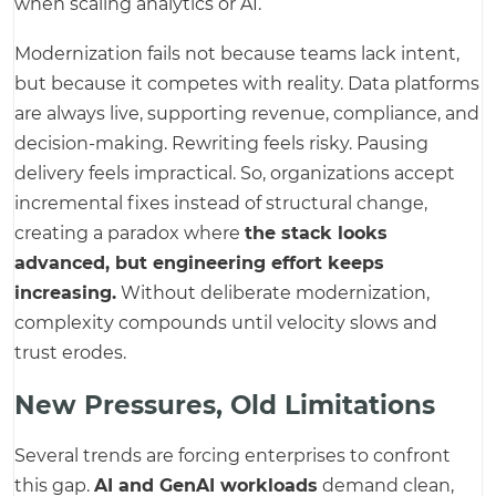
when scaling analytics or AI.
Modernization fails not because teams lack intent,
but because it competes with reality. Data platforms
are always live, supporting revenue, compliance, and
decision-making. Rewriting feels risky. Pausing
delivery feels impractical. So, organizations accept
incremental fixes instead of structural change,
creating a paradox where
the stack looks
advanced, but engineering effort keeps
increasing.
Without deliberate modernization,
complexity compounds until velocity slows and
trust erodes.
New Pressures, Old Limitations
Several trends are forcing enterprises to confront
this gap.
AI and GenAI workloads
demand clean,