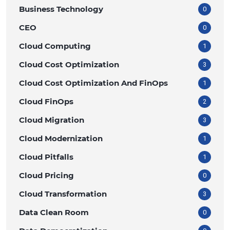
Business Technology
0
CEO
0
Cloud Computing
1
Cloud Cost Optimization
3
Cloud Cost Optimization And FinOps
1
Cloud FinOps
2
Cloud Migration
3
Cloud Modernization
1
Cloud Pitfalls
1
Cloud Pricing
0
Cloud Transformation
3
Data Clean Room
0