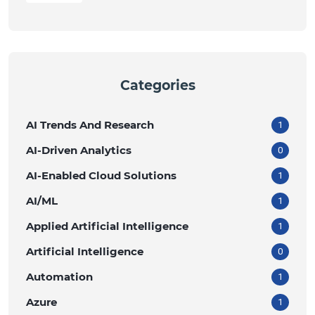
Categories
AI Trends And Research
1
AI-Driven Analytics
0
AI-Enabled Cloud Solutions
1
AI/ML
1
Applied Artificial Intelligence
1
Artificial Intelligence
0
Automation
1
Azure
1