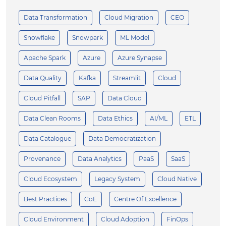
Data Transformation
Cloud Migration
CEO
Snowflake
Snowpark
ML Model
Apache Spark
Azure
Azure Synapse
Data Quality
Kafka
Streamlit
Cloud
Cloud Pitfall
SAP
Data Cloud
Data Clean Rooms
Data Ethics
AI/ML
ETL
Data Catalogue
Data Democratization
Provenance
Data Analytics
PaaS
SaaS
Cloud Ecosystem
Legacy System
Cloud Native
Best Practices
CoE
Centre Of Excellence
Cloud Environment
Cloud Adoption
FinOps