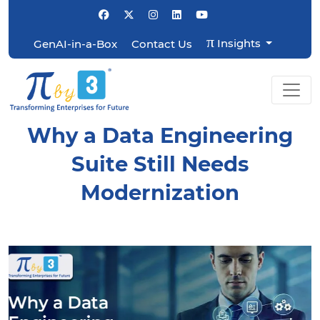
π
Insights
GenAI-in-a-Box
Contact Us
Why a Data Engineering
Suite Still Needs
Modernization