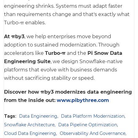
engineering shrinks. Systems must adapt faster
than requirements change and that's exactly what
Turbo-π enables.
At πby3
, we help enterprises move beyond
adoption to sustained modernization. Through
accelerators like
Turbo-π
and the
Pi Snow Data
Engineering Suite
, we design Snowflake-native
platforms that evolve with business demands
without sacrificing stability or speed.
Discover how πby3 modernizes data engineering
from the inside out:
www.pibythree.com
Tags:
Data Engineering
Data Platform Modernization
Snowflake Architecture
Data Pipeline Optimization
Cloud Data Engineering
Observability And Governance