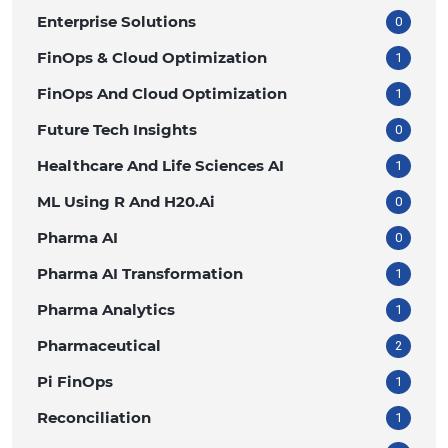
Enterprise Solutions
0
FinOps & Cloud Optimization
1
FinOps And Cloud Optimization
1
Future Tech Insights
0
Healthcare And Life Sciences AI
1
ML Using R And H20.ai
0
Pharma AI
0
Pharma AI Transformation
1
Pharma Analytics
1
Pharmaceutical
2
Pi FinOps
1
Reconciliation
1